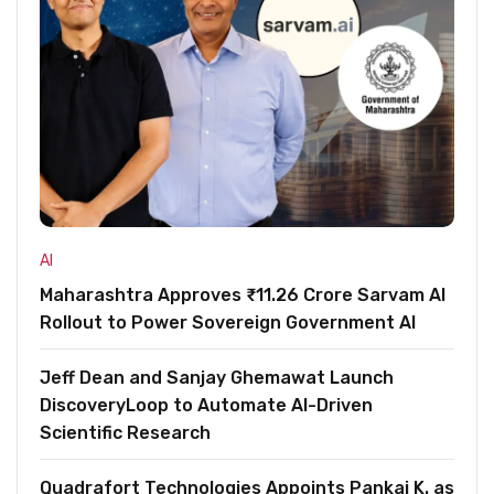
AI
Maharashtra Approves ₹11.26 Crore Sarvam AI
Rollout to Power Sovereign Government AI
Jeff Dean and Sanjay Ghemawat Launch
DiscoveryLoop to Automate AI-Driven
Scientific Research
Quadrafort Technologies Appoints Pankaj K. as