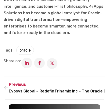
intelligence, and customer-first philosophy, 4i Apps
Solutions has become a global catalyst for Oracle-
driven digital transformation—empowering
enterprises to become smarter, more connected,
and future-ready in the cloud era.
Tags:
oracle
Share on:
Previous
Evosys Global – Redefining Oracle-Led Transformati
Trinamix Inc – The Oracle C