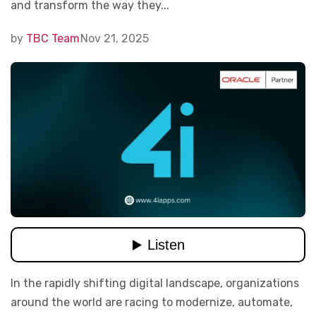
and transform the way they...
by
TBC Team
Nov 21, 2025
In the rapidly shifting digital landscape, organizations
around the world are racing to modernize, automate,