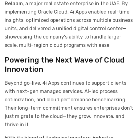
Relaam
, a major real estate enterprise in the UAE. By
implementing Oracle Cloud, 4i Apps enabled real-time
insights, optimized operations across multiple business
units, and delivered a unified digital control center—
showcasing the company’s ability to handle large-
scale, multi-region cloud programs with ease.
Powering the Next Wave of Cloud
Innovation
Beyond go-live, 4i Apps continues to support clients
with next-gen managed services, AI-led process
optimization, and cloud performance benchmarking.
Their long-term commitment ensures enterprises don’t
just migrate to the cloud—they grow, innovate, and
thrive in it.
With its blend of technical mastery, industry