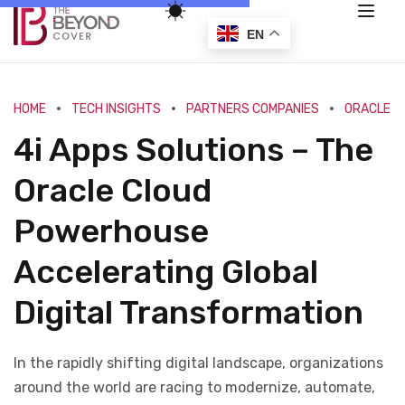
EN
HOME
TECH INSIGHTS
PARTNERS COMPANIES
ORACLE
4i Apps Solutions – The
Oracle Cloud
Powerhouse
Accelerating Global
Digital Transformation
In the rapidly shifting digital landscape, organizations
around the world are racing to modernize, automate,