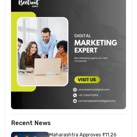
Recent News
Maharashtra Approves ₹11.26