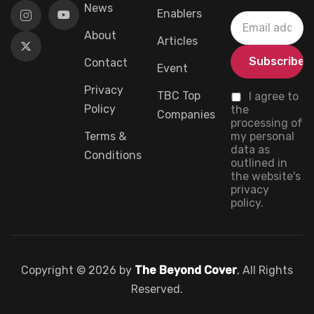
News
Enablers
About
Articles
Contact
Event
Privacy
TBC Top
I agree to
Policy
the
Companies
processing of
Terms &
my personal
data as
Conditions
outlined in
the website's
privacy
policy.
Copyright © 2026 by
The Beyond Cover
, All Rights
Reserved.