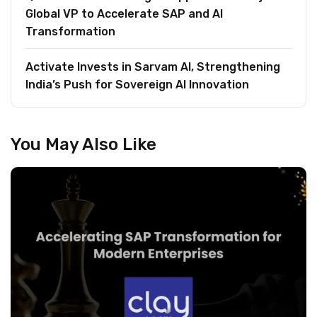
Global VP to Accelerate SAP and AI
Transformation
Activate Invests in Sarvam AI, Strengthening
India’s Push for Sovereign AI Innovation
You May Also Like