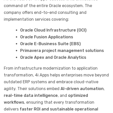
command of the entire Oracle ecosystem. The
company offers end-to-end consulting and
implementation services covering:
Oracle Cloud Infrastructure (OCI)
Oracle Fusion Applications
Oracle E-Business Suite (EBS)
Primavera project management solutions
Oracle Apex and Oracle Analytics
From infrastructure modernization to application
transformation, 4i Apps helps enterprises move beyond
outdated ERP systems and embrace cloud-native
agility. Their solutions embed
AI-driven automation
,
real-time data intelligence
, and
optimized
workflows
, ensuring that every transformation
delivers
faster ROI and sustainable operational