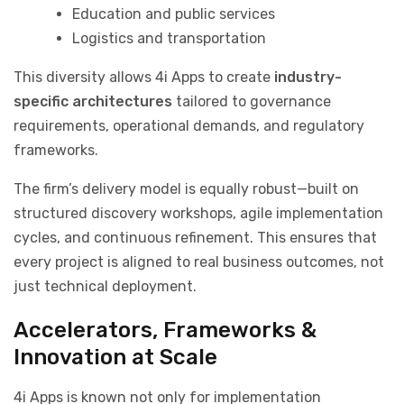
Education and public services
Logistics and transportation
This diversity allows 4i Apps to create
industry-
specific architectures
tailored to governance
requirements, operational demands, and regulatory
frameworks.
The firm’s delivery model is equally robust—built on
structured discovery workshops, agile implementation
cycles, and continuous refinement. This ensures that
every project is aligned to real business outcomes, not
just technical deployment.
Accelerators, Frameworks &
Innovation at Scale
4i Apps is known not only for implementation