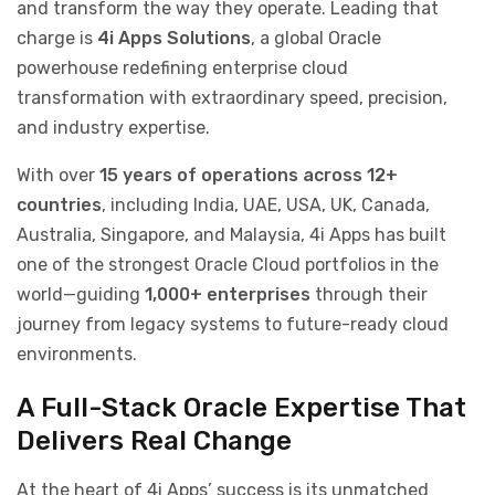
and transform the way they operate. Leading that
charge is
4i Apps Solutions
, a global Oracle
powerhouse redefining enterprise cloud
transformation with extraordinary speed, precision,
and industry expertise.
With over
15 years of operations across 12+
countries
, including India, UAE, USA, UK, Canada,
Australia, Singapore, and Malaysia, 4i Apps has built
one of the strongest Oracle Cloud portfolios in the
world—guiding
1,000+ enterprises
through their
journey from legacy systems to future-ready cloud
environments.
A Full-Stack Oracle Expertise That
Delivers Real Change
At the heart of 4i Apps’ success is its unmatched