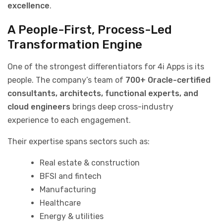
excellence
.
A People-First, Process-Led
Transformation Engine
One of the strongest differentiators for 4i Apps is its
people. The company’s team of
700+ Oracle-certified
consultants, architects, functional experts, and
cloud engineers
brings deep cross-industry
experience to each engagement.
Their expertise spans sectors such as:
Real estate & construction
BFSI and fintech
Manufacturing
Healthcare
Energy & utilities