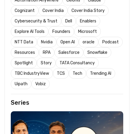
Automation Anywhere
Celonis
Claude
Cognizant
Cover India
Cover India Story
Cybersecurity & Trust
Dell
Enablers
Explore AI Tools
Founders
Microsoft
NTT Data
Nvidia
Open AI
oracle
Podcast
Resources
RPA
Salesforce
Snowflake
Spotlight
Story
TATA Consultancy
TBC IndustryView
TCS
Tech
Trending AI
Uipath
Vobiz
Series