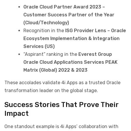
Oracle Cloud Partner Award 2023 –
Customer Success Partner of the Year
(Cloud/Technology)
Recognition in the
ISG Provider Lens – Oracle
Ecosystem Implementation & Integration
Services (US)
“Aspirant” ranking in the
Everest Group
Oracle Cloud Applications Services PEAK
Matrix (Global) 2022 & 2023
These accolades validate 4i Apps as a trusted Oracle
transformation leader on the global stage.
Success Stories That Prove Their
Impact
One standout example is 4i Apps’ collaboration with