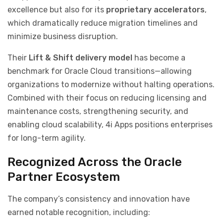
excellence but also for its
proprietary accelerators
,
which dramatically reduce migration timelines and
minimize business disruption.
Their
Lift & Shift delivery model
has become a
benchmark for Oracle Cloud transitions—allowing
organizations to modernize without halting operations.
Combined with their focus on reducing licensing and
maintenance costs, strengthening security, and
enabling cloud scalability, 4i Apps positions enterprises
for long-term agility.
Recognized Across the Oracle
Partner Ecosystem
The company’s consistency and innovation have
earned notable recognition, including: