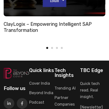
ClayLogix – Empowering Intelligent SAP
Transformation
Quick links
Tech
TBC Edge
Insights
Cover India
Quick tech
Follow us
Trending AI
read. Real
Beyond India
insight.
Partner
Podcast
Companies
(Newsletter)