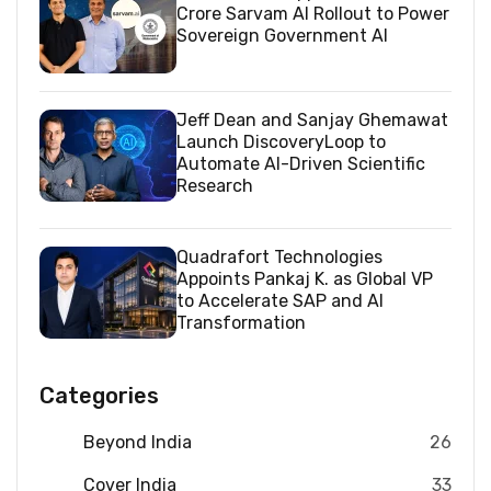
Crore Sarvam AI Rollout to Power
Sovereign Government AI
Jeff Dean and Sanjay Ghemawat
Launch DiscoveryLoop to
Automate AI-Driven Scientific
Research
Quadrafort Technologies
Appoints Pankaj K. as Global VP
to Accelerate SAP and AI
Transformation
Categories
Beyond India
26
Cover India
33