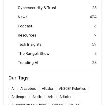
Cybersecurity & Trust
25
News
434
Podcast
6
Resources
9
Tech Insights
59
The Rangoli Show
3
Trending AI
23
Our Tags
AI
AI Leaders
Alibaba
ANSCER Robotics
Anthropic
Apolix
Aris
Articles