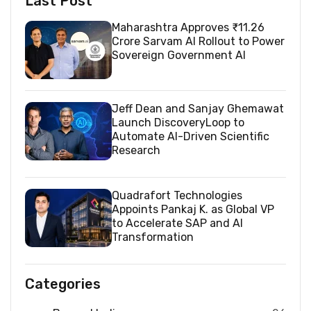
Last Post
Maharashtra Approves ₹11.26
Crore Sarvam AI Rollout to Power
Sovereign Government AI
Jeff Dean and Sanjay Ghemawat
Launch DiscoveryLoop to
Automate AI-Driven Scientific
Research
Quadrafort Technologies
Appoints Pankaj K. as Global VP
to Accelerate SAP and AI
Transformation
Categories