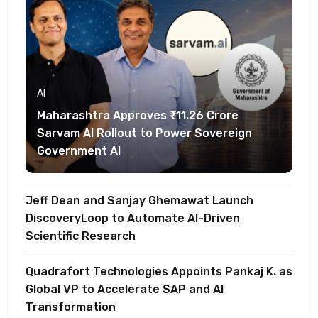
AI
Maharashtra Approves ₹11.26 Crore
Sarvam AI Rollout to Power Sovereign
Government AI
Jeff Dean and Sanjay Ghemawat Launch
DiscoveryLoop to Automate AI-Driven
Scientific Research
Quadrafort Technologies Appoints Pankaj K. as
Global VP to Accelerate SAP and AI
Transformation