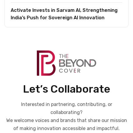
Activate Invests in Sarvam AI, Strengthening
India’s Push for Sovereign AI Innovation
Let’s Collaborate
Interested in partnering, contributing, or
collaborating?
We welcome voices and brands that share our mission
of making innovation accessible and impactful.