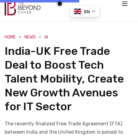
EN
HOME
NEWS
AI
India-UK Free Trade
Deal to Boost Tech
Talent Mobility, Create
New Growth Avenues
for IT Sector
The recently finalized Free Trade Agreement (FTA)
between India and the United Kingdom is poised to