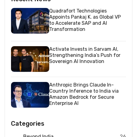
Quadrafort Technologies
Appoints Pankaj K. as Global VP
to Accelerate SAP and AI
Transformation
Activate Invests in Sarvam AI,
Strengthening India’s Push for
Sovereign AI Innovation
Anthropic Brings Claude In-
Country Inference to India via
Amazon Bedrock for Secure
Enterprise AI
Categories
Beyond India
26