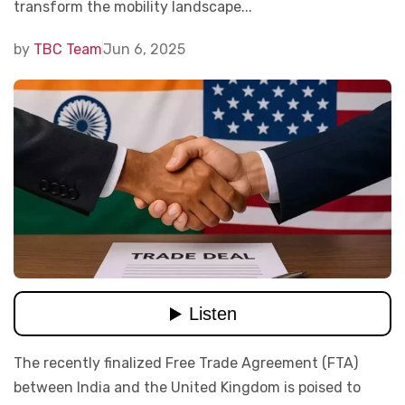
transform the mobility landscape...
by
TBC Team
Jun 6, 2025
The recently finalized Free Trade Agreement (FTA)
between India and the United Kingdom is poised to