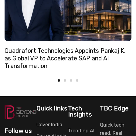
Quadrafort Technologies Appoints Pankaj K.
as Global VP to Accelerate SAP and AI
Transformation
Quick links
Tech
TBC Edge
Insights
Cover India
Quick tech
Follow us
Trending AI
read. Real