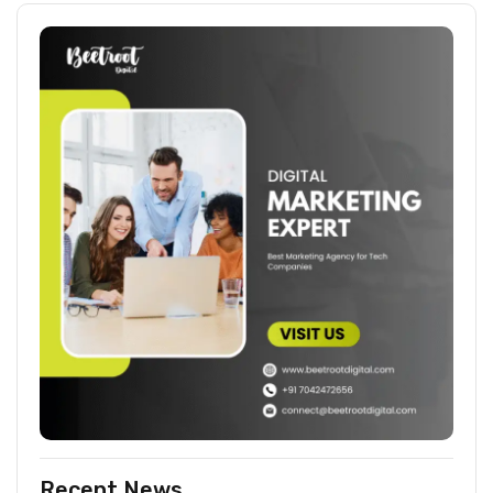
Recent News