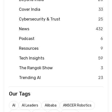
Cover India
33
Cybersecurity & Trust
25
News
432
Podcast
6
Resources
9
Tech Insights
59
The Rangoli Show
3
Trending AI
23
Our Tags
AI
AI Leaders
Alibaba
ANSCER Robotics