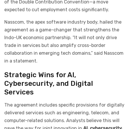
of the Double Contribution Convention—a move
expected to cut employment costs significantly.
Nasscom, the apex software industry body, hailed the
agreement as a game-changer that strengthens the
Indo-UK economic partnership. “It will not only drive
trade in services but also amplify cross-border
collaboration in emerging tech domains,” said Nasscom
in a statement.
Strategic Wins for AI,
Cybersecurity, and Digital
Services
The agreement includes specific provisions for digitally
delivered services such as engineering, telecom, and
computer-related solutions. Analysts believe this will
pave the way for joint innovation in
AI, cybersecurity,