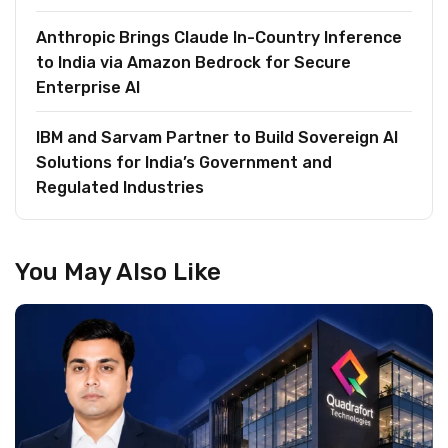
Anthropic Brings Claude In-Country Inference
to India via Amazon Bedrock for Secure
Enterprise AI
IBM and Sarvam Partner to Build Sovereign AI
Solutions for India’s Government and
Regulated Industries
You May Also Like