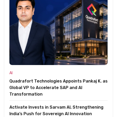
AI
Quadrafort Technologies Appoints Pankaj K. as
Global VP to Accelerate SAP and AI
Transformation
Activate Invests in Sarvam AI, Strengthening
India’s Push for Sovereign AI Innovation