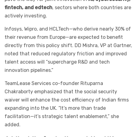
fintech, and edtech
, sectors where both countries are
actively investing.
Infosys, Wipro, and HCLTech—who derive nearly 30% of
their revenue from Europe—are expected to benefit
directly from this policy shift. DD Mishra, VP at Gartner,
noted that reduced regulatory friction and improved
talent access will “supercharge R&D and tech
innovation pipelines.”
TeamLease Services co-founder Rituparna
Chakraborty emphasized that the social security
waiver will enhance the cost efficiency of Indian firms
expanding into the UK. “It’s more than trade
facilitation—it’s strategic talent enablement,” she
added.