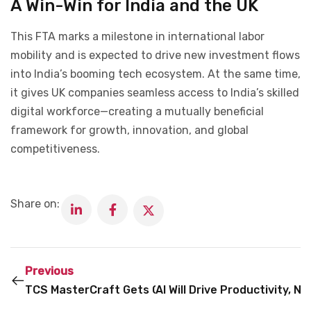
A Win-Win for India and the UK
This FTA marks a milestone in international labor
mobility and is expected to drive new investment flows
into India’s booming tech ecosystem. At the same time,
it gives UK companies seamless access to India’s skilled
digital workforce—creating a mutually beneficial
framework for growth, innovation, and global
competitiveness.
Share on:
Previous
TCS MasterCraft Gets GenAI Boost to Fast-Track 
AI Will Drive Productivity, 