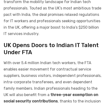
transform the mobility landscape for Indian tech
professionals. Touted as the UK’s most ambitious trade
pact with India, the deal promises relaxed regulations
for IT workers and professionals seeking opportunities
in the UK, offering a major boost to India’s $250 billion
IT services industry.
UK Opens Doors to Indian IT Talent
Under FTA
With over 5.4 million Indian tech workers, the FTA
enables easier movement for contractual service
suppliers, business visitors, independent professionals,
intra-corporate transferees, and even dependent
family members. Indian professionals heading to the
UK will also benefit from a
three-year exemption on
social security contributions
, thanks to the inclusion