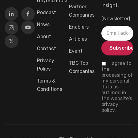
Beyond India
insight.
Partner
Podcast
Companies
(Newsletter)
News
Enablers
About
Articles
Contact
Event
Privacy
TBC Top
I agree to
Policy
the
Companies
processing of
Terms &
my personal
data as
Conditions
outlined in
the website's
privacy
policy.