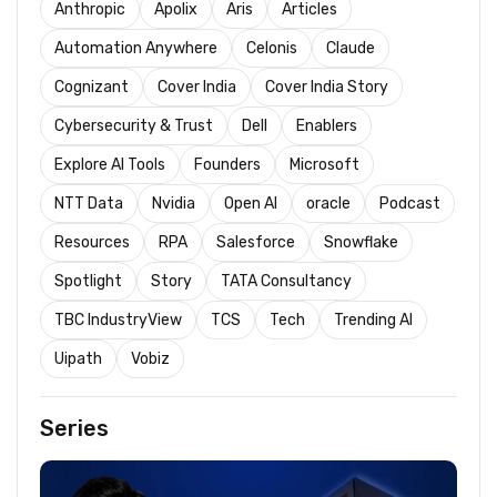
Anthropic
Apolix
Aris
Articles
Automation Anywhere
Celonis
Claude
Cognizant
Cover India
Cover India Story
Cybersecurity & Trust
Dell
Enablers
Explore AI Tools
Founders
Microsoft
NTT Data
Nvidia
Open AI
oracle
Podcast
Resources
RPA
Salesforce
Snowflake
Spotlight
Story
TATA Consultancy
TBC IndustryView
TCS
Tech
Trending AI
Uipath
Vobiz
Series