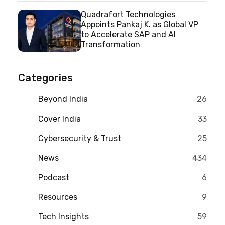
Quadrafort Technologies
Appoints Pankaj K. as Global VP
to Accelerate SAP and AI
Transformation
Categories
Beyond India
26
Cover India
33
Cybersecurity & Trust
25
News
434
Podcast
6
Resources
9
Tech Insights
59