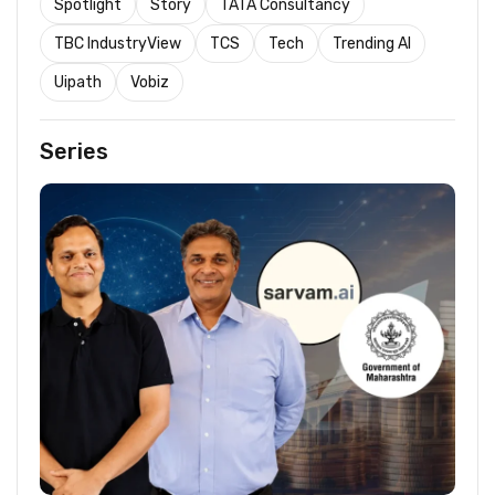
Spotlight
Story
TATA Consultancy
TBC IndustryView
TCS
Tech
Trending AI
Uipath
Vobiz
Series