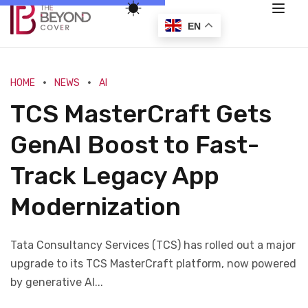
EN
HOME
NEWS
AI
TCS MasterCraft Gets
GenAI Boost to Fast-
Track Legacy App
Modernization
Tata Consultancy Services (TCS) has rolled out a major
upgrade to its TCS MasterCraft platform, now powered
by generative AI...