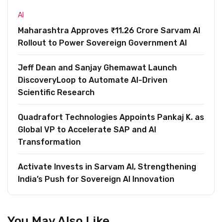
AI
Maharashtra Approves ₹11.26 Crore Sarvam AI
Rollout to Power Sovereign Government AI
Jeff Dean and Sanjay Ghemawat Launch
DiscoveryLoop to Automate AI-Driven
Scientific Research
Quadrafort Technologies Appoints Pankaj K. as
Global VP to Accelerate SAP and AI
Transformation
Activate Invests in Sarvam AI, Strengthening
India’s Push for Sovereign AI Innovation
You May Also Like