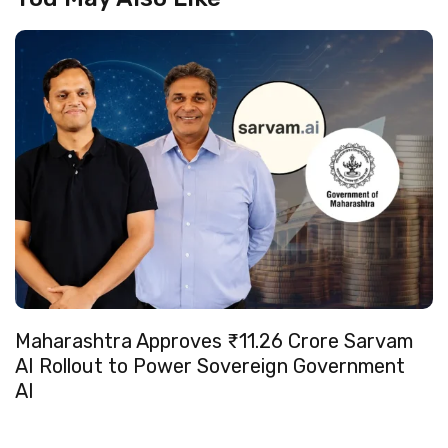
Maharashtra Approves ₹11.26 Crore Sarvam
AI Rollout to Power Sovereign Government
AI