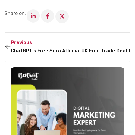
Share on:
Previous
ChatGPT’s Free Sora AI Image Generator Now Availa
India-UK Free Trade Deal to