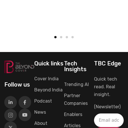
Quick links
Tech
TBC Edge
Insights
Cover India
Quick tech
Follow us
Trending AI
read. Real
Beyond India
insight.
Partner
Podcast
Companies
(Newsletter)
News
Enablers
About
Articles