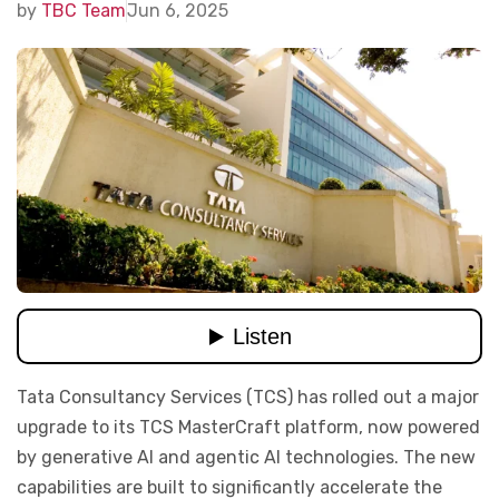
by
TBC Team
Jun 6, 2025
Tata Consultancy Services (TCS) has rolled out a major
upgrade to its TCS MasterCraft platform, now powered
by generative AI and agentic AI technologies. The new
capabilities are built to significantly accelerate the