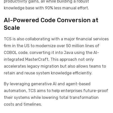
productivity gains, all while building a robust
knowledge base with 90% less manual effort.
AI-Powered Code Conversion at
Scale
TCS is also collaborating with a major financial services
firm in the US to modernize over 50 million lines of
COBOL code, converting it into Java using the AI-
integrated MasterCraft. This approach not only
accelerates legacy migration but also allows teams to
retain and reuse system knowledge efficiently.
By leveraging generative AI and agent-based
automation, TCS aims to help enterprises future-proof
their systems while lowering total transformation
costs and timelines.