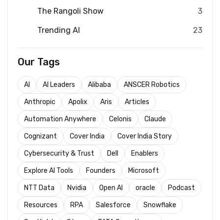
The Rangoli Show
3
Trending AI
23
Our Tags
AI
AI Leaders
Alibaba
ANSCER Robotics
Anthropic
Apolix
Aris
Articles
Automation Anywhere
Celonis
Claude
Cognizant
Cover India
Cover India Story
Cybersecurity & Trust
Dell
Enablers
Explore AI Tools
Founders
Microsoft
NTT Data
Nvidia
Open AI
oracle
Podcast
Resources
RPA
Salesforce
Snowflake