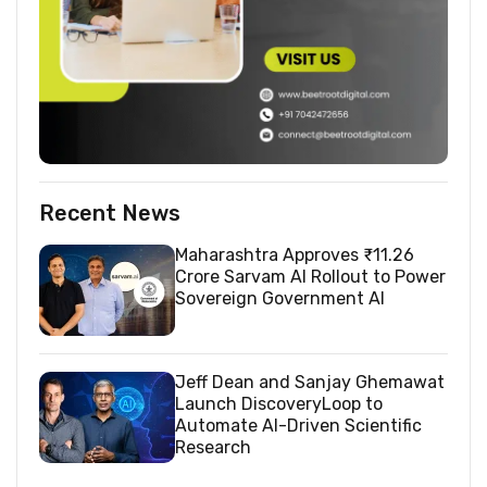
Recent News
Maharashtra Approves ₹11.26
Crore Sarvam AI Rollout to Power
Sovereign Government AI
Jeff Dean and Sanjay Ghemawat
Launch DiscoveryLoop to
Automate AI-Driven Scientific
Research