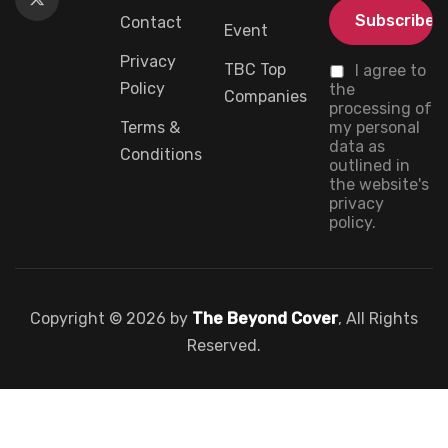
Contact
Event
Privacy
TBC Top
I agree to
Policy
the
Companies
processing of
Terms &
my personal
data as
Conditions
outlined in
the website's
privacy
policy.
Copyright © 2026 by
The Beyond Cover
, All Rights
Reserved.