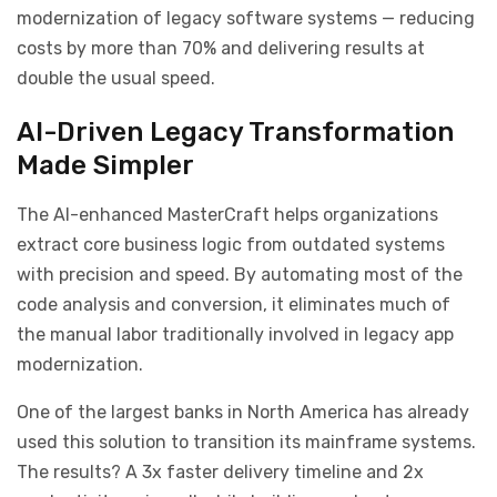
modernization of legacy software systems — reducing
costs by more than 70% and delivering results at
double the usual speed.
AI-Driven Legacy Transformation
Made Simpler
The AI-enhanced MasterCraft helps organizations
extract core business logic from outdated systems
with precision and speed. By automating most of the
code analysis and conversion, it eliminates much of
the manual labor traditionally involved in legacy app
modernization.
One of the largest banks in North America has already
used this solution to transition its mainframe systems.
The results? A 3x faster delivery timeline and 2x