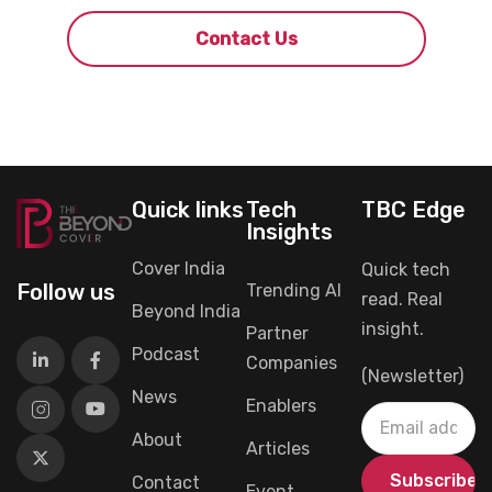
Contact Us
Quick links
Tech
TBC Edge
Insights
Cover India
Quick tech
Follow us
Trending AI
read. Real
Beyond India
insight.
Partner
Podcast
Companies
(Newsletter)
News
Enablers
About
Articles
Contact
Event