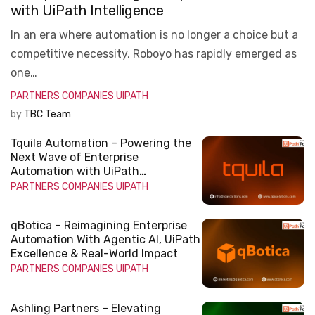
with UiPath Intelligence
In an era where automation is no longer a choice but a
competitive necessity, Roboyo has rapidly emerged as
one…
PARTNERS COMPANIES
UIPATH
by
TBC Team
Tquila Automation – Powering the
Next Wave of Enterprise
Automation with UiPath
Intelligence
PARTNERS COMPANIES
UIPATH
qBotica – Reimagining Enterprise
Automation With Agentic AI, UiPath
Excellence & Real-World Impact
PARTNERS COMPANIES
UIPATH
Ashling Partners – Elevating