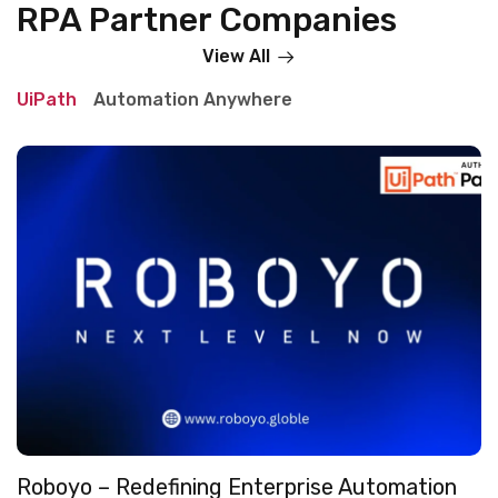
RPA Partner Companies
View All
UiPath
Automation Anywhere
Roboyo – Redefining Enterprise Automation