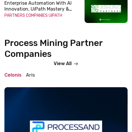
Enterprise Automation With AI
Innovation, UiPath Mastery &
Scalable Impact
PARTNERS COMPANIES
UIPATH
Process Mining Partner
Companies
View All
Celonis
Aris