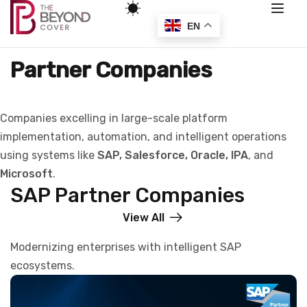
EN
Partner Companies
Companies excelling in large-scale platform
implementation, automation, and intelligent operations
using systems like
SAP, Salesforce, Oracle, IPA
, and
Microsoft
.
SAP Partner Companies
View All
Modernizing enterprises with intelligent SAP
ecosystems.