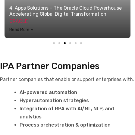
IPA Partner Companies
Partner companies that enable or support enterprises with:
AI-powered automation
Hyperautomation strategies
Integration of RPA with AI/ML, NLP, and
analytics
Process orchestration & optimization