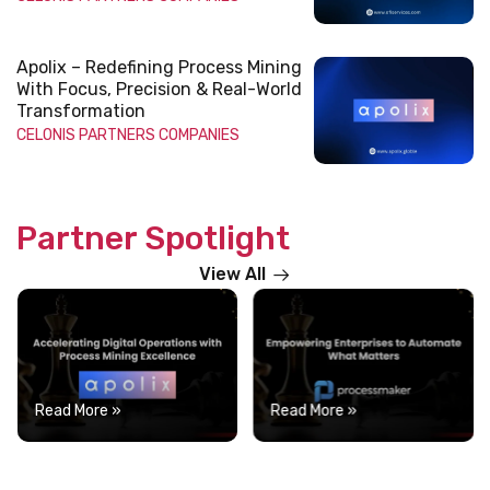
Apolix – Redefining Process Mining
With Focus, Precision & Real-World
Transformation
CELONIS
PARTNERS COMPANIES
Partner Spotlight
View All
Read More »
Read More »