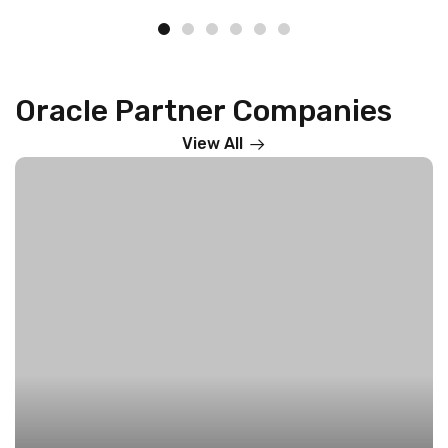
Oracle Partner Companies
View All
4i Apps Solutions – The Oracle Cloud Powerhouse
on
Accelerating Global Digital Transformation
ORACLE
Read More »