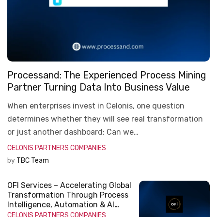
Processand: The Experienced Process Mining
Partner Turning Data Into Business Value
When enterprises invest in Celonis, one question
determines whether they will see real transformation
or just another dashboard: Can we…
CELONIS
PARTNERS COMPANIES
by
TBC Team
OFI Services – Accelerating Global
Transformation Through Process
Intelligence, Automation & AI
Innovation
CELONIS
PARTNERS COMPANIES