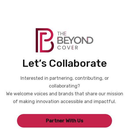
Let’s Collaborate
Interested in partnering, contributing, or
collaborating?
We welcome voices and brands that share our mission
of making innovation accessible and impactful.
Partner With Us