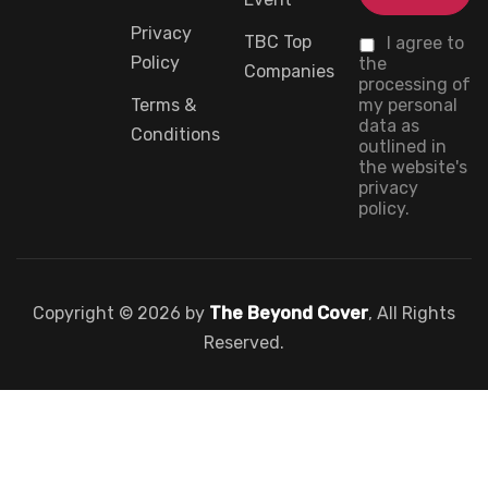
Privacy
TBC Top
I agree to
Policy
the
Companies
processing of
Terms &
my personal
data as
Conditions
outlined in
the website's
privacy
policy.
Copyright © 2026 by
The Beyond Cover
, All Rights
Reserved.