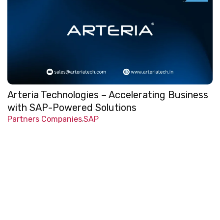
Arteria Technologies – Accelerating Business
with SAP-Powered Solutions
Partners Companies
SAP
,