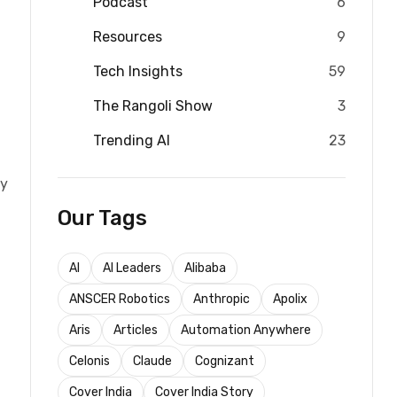
Podcast
6
Resources
9
Tech Insights
59
The Rangoli Show
3
Trending AI
23
ly
Our Tags
AI
AI Leaders
Alibaba
ANSCER Robotics
Anthropic
Apolix
Aris
Articles
Automation Anywhere
Celonis
Claude
Cognizant
Cover India
Cover India Story