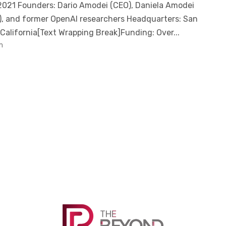
021 Founders: Dario Amodei (CEO), Daniela Amodei
), and former OpenAI researchers Headquarters: San
 California[Text Wrapping Break]Funding: Over...
m