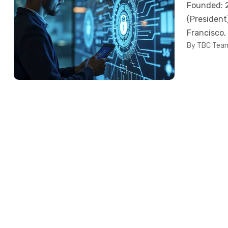
Founded: 2
(President
Francisco,
By TBC Tea