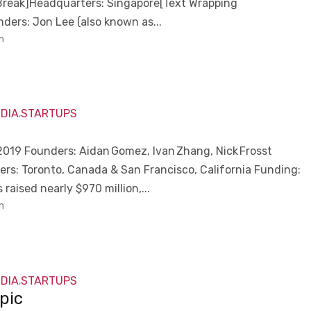
Break]Headquarters: Singapore[Text Wrapping
ders: Jon Lee (also known as...
m
NDIA
STARTUPS
,
e
019 Founders: Aidan Gomez, Ivan Zhang, Nick Frosst
rs: Toronto, Canada & San Francisco, California Funding:
raised nearly $970 million,...
m
NDIA
STARTUPS
,
pic