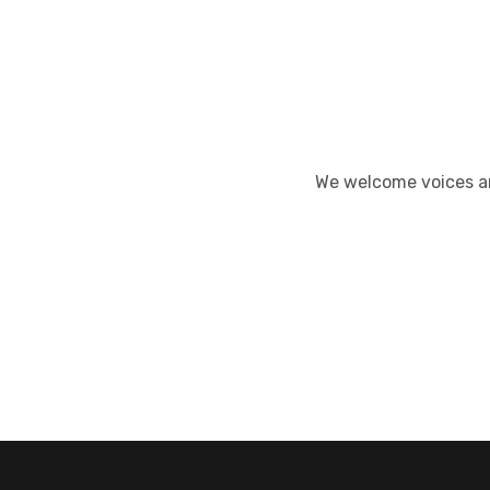
We welcome voices an