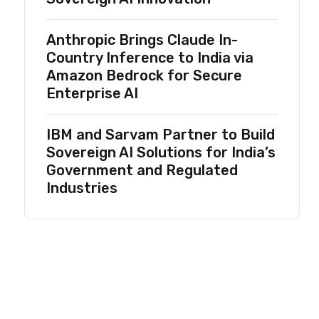
Anthropic Brings Claude In-
Country Inference to India via
Amazon Bedrock for Secure
Enterprise AI
IBM and Sarvam Partner to Build
Sovereign AI Solutions for India’s
Government and Regulated
Industries