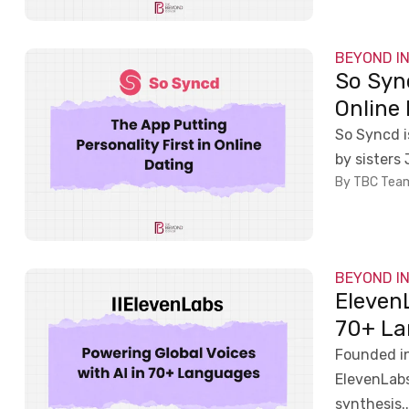
BEYOND I
So Sync
Online
So Syncd 
by sisters
By TBC Tea
BEYOND I
ElevenL
70+ La
Founded in
ElevenLabs
synthesis..