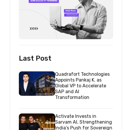
Last Post
Quadrafort Technologies
Appoints Pankaj K. as
Global VP to Accelerate
SAP and AI
Transformation
Activate Invests in
Sarvam AI, Strengthening
India’s Push for Sovereign