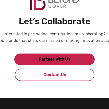
Let’s Collaborate
Interested in partnering, contributing, or collaborating?
d brands that share our mission of making innovation acce
Partner With Us
Contact Us