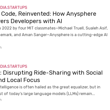
NDIA
STARTUPS
,
g Code, Reinvented: How Anysphere
rs Developers with AI
 2022 by four MIT classmates—Michael Truell, Sualeh Asif,
nemark, and Aman Sanger—Anysphere is a cutting-edge AI
m
NDIA
STARTUPS
,
: Disrupting Ride-Sharing with Social
nd Local Focus
intelligence is often hailed as the great equalizer, but in
ost of today’s large language models (LLMs) remain...
m