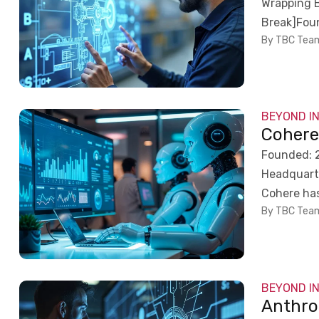
Wrapping 
Break]Foun
By TBC Tea
BEYOND I
Coher
Founded: 2
Headquarte
Cohere has 
By TBC Tea
BEYOND I
Anthro