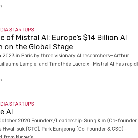
m
NDIA
STARTUPS
,
e of Mistral AI: Europe’s $14 Billion AI
n on the Global Stage
 2023 in Paris by three visionary AI researchers—Arthur
illaume Lample, and Timothée Lacroix—Mistral AI has rapid
m
NDIA
STARTUPS
,
e AI
October 2020 Founders/Leadership: Sung Kim (Co-founder
e Hwal-suk (CTO), Park Eunjeong (Co-founder & CSO)—
d from Naver’s...