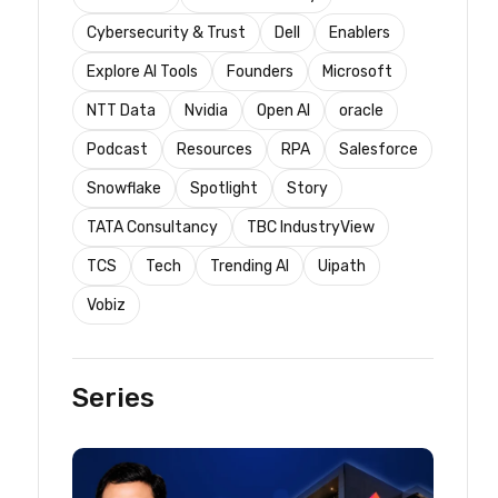
Cybersecurity & Trust
Dell
Enablers
Explore AI Tools
Founders
Microsoft
NTT Data
Nvidia
Open AI
oracle
Podcast
Resources
RPA
Salesforce
Snowflake
Spotlight
Story
TATA Consultancy
TBC IndustryView
TCS
Tech
Trending AI
Uipath
Vobiz
Series
t