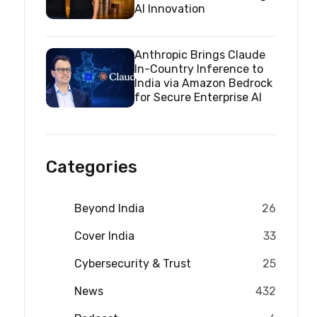
AI Innovation
Anthropic Brings Claude
In-Country Inference to
India via Amazon Bedrock
for Secure Enterprise AI
Categories
Beyond India
26
Cover India
33
Cybersecurity & Trust
25
News
432