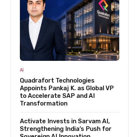
AI
Quadrafort Technologies
Appoints Pankaj K. as Global VP
to Accelerate SAP and AI
Transformation
Activate Invests in Sarvam AI,
Strengthening India’s Push for
Sovereign AI Innovation