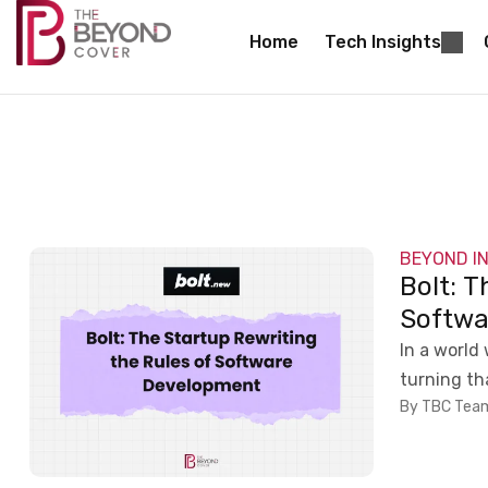
Home
Tech Insights
BEYOND I
Bolt: T
Softwa
In a world 
turning tha
By TBC Tea