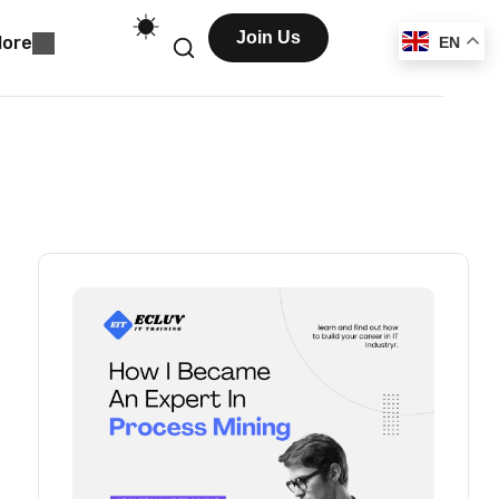
Join Us
ore
EN