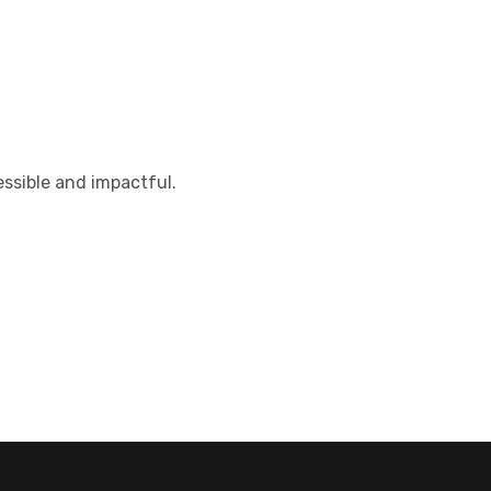
ssible and impactful.