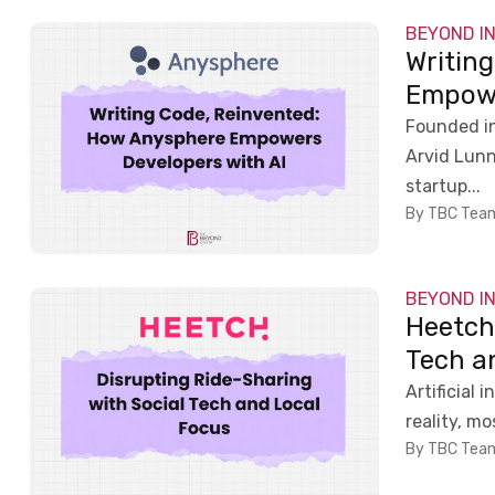
BEYOND I
Writin
Empowe
Founded in
Arvid Lun
startup...
By TBC Tea
BEYOND I
Heetch
Tech a
Artificial 
reality, m
By TBC Tea