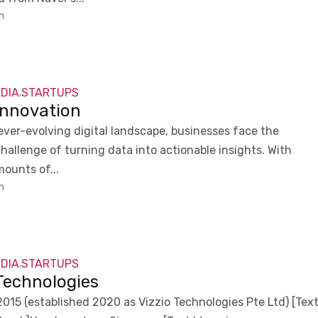
m
NDIA
STARTUPS
,
Innovation
 ever-evolving digital landscape, businesses face the
hallenge of turning data into actionable insights. With
ounts of...
m
NDIA
STARTUPS
,
 Technologies
015 (established 2020 as Vizzio Technologies Pte Ltd) [Tex