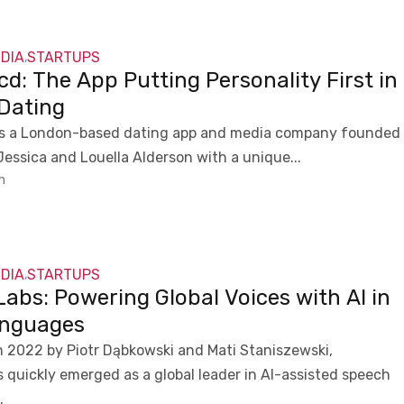
NDIA
STARTUPS
,
d: The App Putting Personality First in
 Dating
is a London-based dating app and media company founded
 Jessica and Louella Alderson with a unique...
m
NDIA
STARTUPS
,
abs: Powering Global Voices with AI in
nguages
 2022 by Piotr Dąbkowski and Mati Staniszewski,
 quickly emerged as a global leader in AI-assisted speech
.