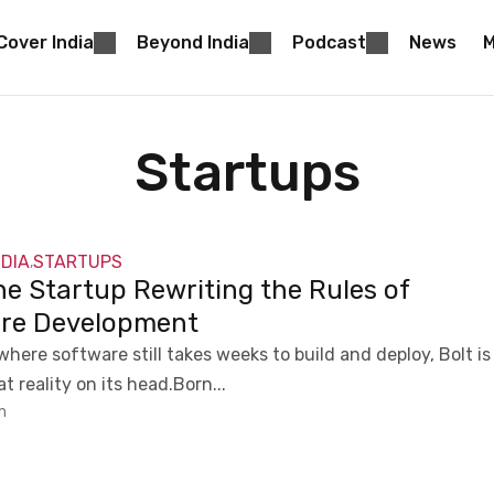
Cover India
Beyond India
Podcast
News
M
Startups
NDIA
STARTUPS
,
he Startup Rewriting the Rules of
re Development
where software still takes weeks to build and deploy, Bolt is
t reality on its head.Born...
m