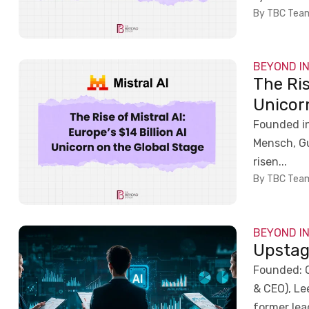
By TBC Tea
BEYOND I
The Ris
Unicor
Founded in
Mensch, Gu
risen...
By TBC Tea
BEYOND I
Upstag
Founded: 
& CEO), Le
former lea