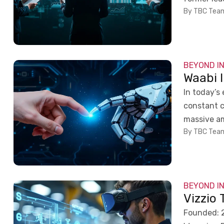
By TBC Tea
BEYOND I
Waabi 
In today’s
constant c
massive am
By TBC Tea
BEYOND I
Vizzio
Founded: 2