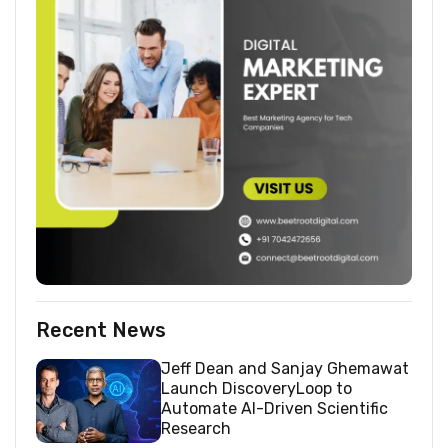
Recent News
Jeff Dean and Sanjay Ghemawat
Launch DiscoveryLoop to
Automate AI-Driven Scientific
Research