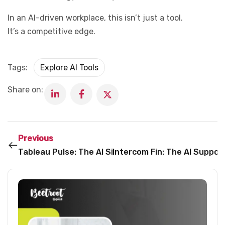
In an AI-driven workplace, this isn’t just a tool.
It’s a competitive edge.
Tags:
Explore AI Tools
Share on:
Previous
Tableau Pulse: The AI Sidekick Turning Data into De
Intercom Fin: The AI Suppo