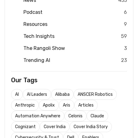
News
433
Podcast
6
Resources
9
Tech Insights
59
The Rangoli Show
3
Trending AI
23
Our Tags
AI
AI Leaders
Alibaba
ANSCER Robotics
Anthropic
Apolix
Aris
Articles
Automation Anywhere
Celonis
Claude
Cognizant
Cover India
Cover India Story
Cybersecurity & Trust
Dell
Enablers