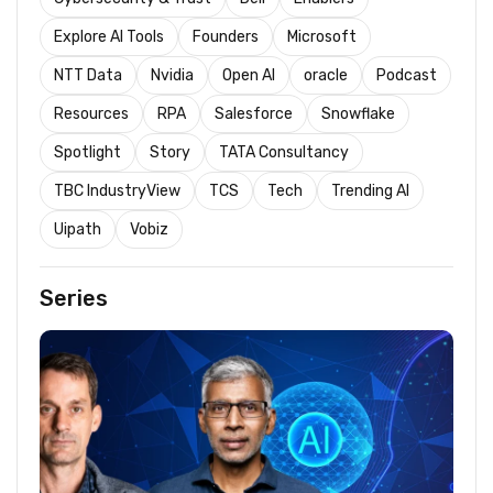
Explore AI Tools
Founders
Microsoft
NTT Data
Nvidia
Open AI
oracle
Podcast
Resources
RPA
Salesforce
Snowflake
Spotlight
Story
TATA Consultancy
TBC IndustryView
TCS
Tech
Trending AI
Uipath
Vobiz
Series