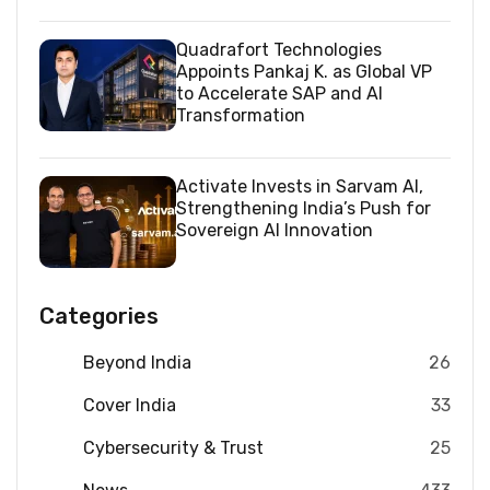
Quadrafort Technologies
Appoints Pankaj K. as Global VP
to Accelerate SAP and AI
Transformation
Activate Invests in Sarvam AI,
Strengthening India’s Push for
Sovereign AI Innovation
Categories
Beyond India
26
Cover India
33
Cybersecurity & Trust
25