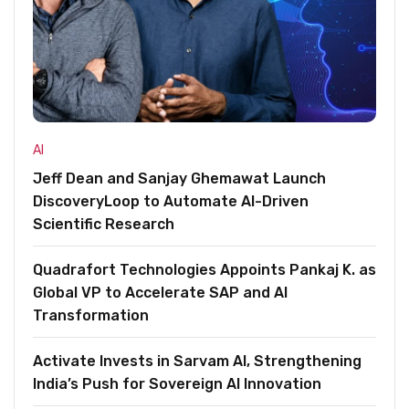
AI
Jeff Dean and Sanjay Ghemawat Launch
DiscoveryLoop to Automate AI-Driven
Scientific Research
Quadrafort Technologies Appoints Pankaj K. as
Global VP to Accelerate SAP and AI
Transformation
Activate Invests in Sarvam AI, Strengthening
India’s Push for Sovereign AI Innovation