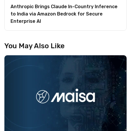
Anthropic Brings Claude In-Country Inference
to India via Amazon Bedrock for Secure
Enterprise AI
You May Also Like