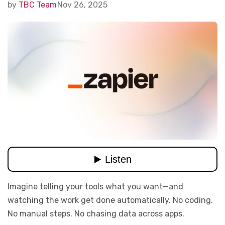
by
TBC Team
Nov 26, 2025
Imagine telling your tools what you want—and
watching the work get done automatically. No coding.
No manual steps. No chasing data across apps.