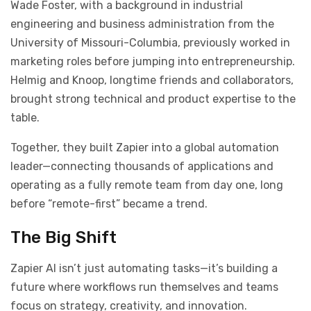
Wade Foster, with a background in industrial
engineering and business administration from the
University of Missouri-Columbia, previously worked in
marketing roles before jumping into entrepreneurship.
Helmig and Knoop, longtime friends and collaborators,
brought strong technical and product expertise to the
table.
Together, they built Zapier into a global automation
leader—connecting thousands of applications and
operating as a fully remote team from day one, long
before “remote-first” became a trend.
The Big Shift
Zapier AI isn’t just automating tasks—it’s building a
future where workflows run themselves and teams
focus on strategy, creativity, and innovation.