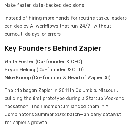
Make faster, data-backed decisions
Instead of hiring more hands for routine tasks, leaders
can deploy AI workflows that run 24/7—without
burnout, delays, or errors.
Key Founders Behind Zapier
Wade Foster (Co-founder & CEO)
Bryan Helmig (Co-founder & CTO)
Mike Knoop (Co-founder & Head of Zapier AI)
The trio began Zapier in 2011 in Columbia, Missouri,
building the first prototype during a Startup Weekend
hackathon. Their momentum landed them in Y
Combinator’s Summer 2012 batch—an early catalyst
for Zapier’s growth.