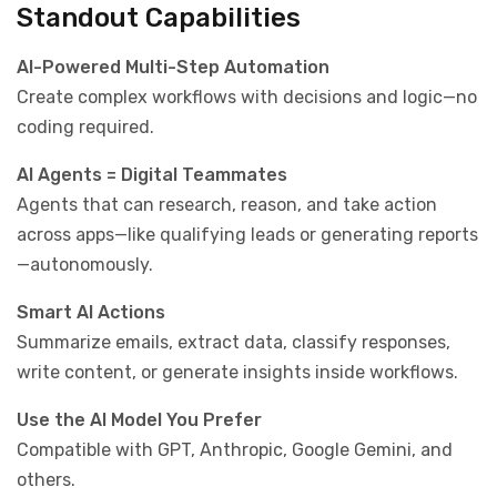
Standout Capabilities
AI-Powered Multi-Step Automation
Create complex workflows with decisions and logic—no
coding required.
AI Agents = Digital Teammates
Agents that can research, reason, and take action
across apps—like qualifying leads or generating reports
—autonomously.
Smart AI Actions
Summarize emails, extract data, classify responses,
write content, or generate insights inside workflows.
Use the AI Model You Prefer
Compatible with GPT, Anthropic, Google Gemini, and
others.