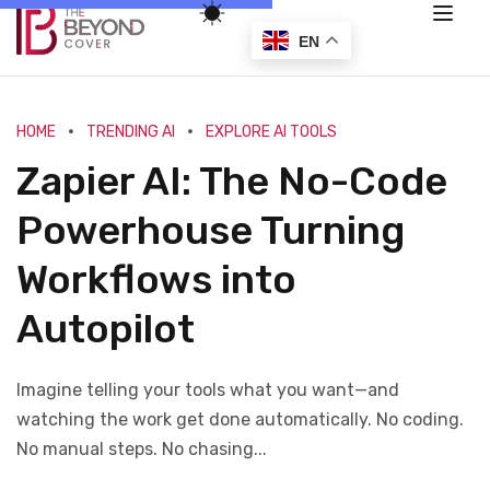
EN
HOME
TRENDING AI
EXPLORE AI TOOLS
Zapier AI: The No-Code
Powerhouse Turning
Workflows into
Autopilot
Imagine telling your tools what you want—and
watching the work get done automatically. No coding.
No manual steps. No chasing...