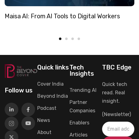
Maisa AI: From AI Tools to Digital Workers
Quick links
Tech
TBC Edge
Insights
Cover India
Quick tech
Follow us
Trending AI
read. Real
Beyond India
insight.
Partner
Podcast
Companies
(Newsletter)
News
Enablers
About
Articles