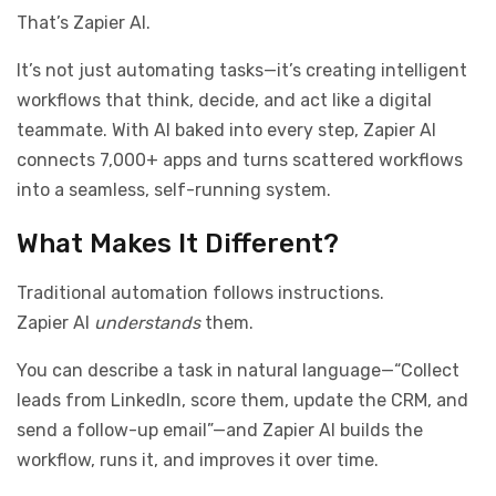
That’s Zapier AI.
It’s not just automating tasks—it’s creating intelligent
workflows that think, decide, and act like a digital
teammate. With AI baked into every step, Zapier AI
connects 7,000+ apps and turns scattered workflows
into a seamless, self-running system.
What Makes It Different?
Traditional automation follows instructions.
Zapier AI
understands
them.
You can describe a task in natural language—“Collect
leads from LinkedIn, score them, update the CRM, and
send a follow-up email”—and Zapier AI builds the
workflow, runs it, and improves it over time.