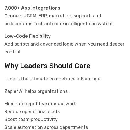
7,000+ App Integrations
Connects CRM, ERP, marketing, support, and
collaboration tools into one intelligent ecosystem.
Low-Code Flexibility
Add scripts and advanced logic when you need deeper
control.
Why Leaders Should Care
Time is the ultimate competitive advantage.
Zapier AI helps organizations:
Eliminate repetitive manual work
Reduce operational costs
Boost team productivity
Scale automation across departments