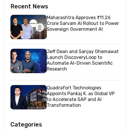
Recent News
Maharashtra Approves ₹11.26
Crore Sarvam AI Rollout to Power
Sovereign Government AI
Jeff Dean and Sanjay Ghemawat
Launch DiscoveryLoop to
Automate AI-Driven Scientific
Research
Quadrafort Technologies
Appoints Pankaj K. as Global VP
to Accelerate SAP and AI
Transformation
Categories