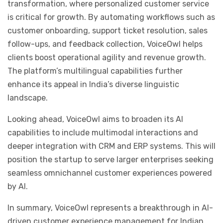
transformation, where personalized customer service
is critical for growth. By automating workflows such as
customer onboarding, support ticket resolution, sales
follow-ups, and feedback collection, VoiceOwl helps
clients boost operational agility and revenue growth.
The platform’s multilingual capabilities further
enhance its appeal in India’s diverse linguistic
landscape.
Looking ahead, VoiceOwl aims to broaden its AI
capabilities to include multimodal interactions and
deeper integration with CRM and ERP systems. This will
position the startup to serve larger enterprises seeking
seamless omnichannel customer experiences powered
by AI.
In summary, VoiceOwl represents a breakthrough in AI-
driven customer experience management for Indian