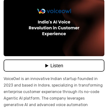
VoiceOwl is an innovative Indian startup founded in
2023 and based in Indore, specializing in transforming
enterprise customer experience through its no-code
Agentic AI platform. The company leverages
generative AI and advanced voice automation