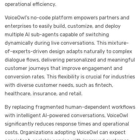
operational efficiency.
VoiceOwl’s no-code platform empowers partners and
enterprises to easily build, customize, and deploy
multiple AI sub-agents capable of switching
dynamically during live conversations. This mixture-
of-experts-driven design adapts naturally to complex
dialogue flows, delivering personalized and meaningful
customer journeys that improve engagement and
conversion rates. This flexibility is crucial for industries
with diverse customer needs, such as fintech,
healthcare, insurance, and retail.
By replacing fragmented human-dependent workflows
with intelligent AI-powered conversations, VoiceOwl
significantly reduces response times and operational
costs. Organizations adopting VoiceOwl can expect