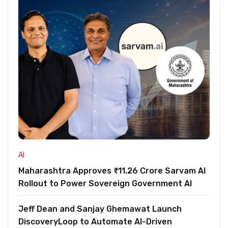
AI
Maharashtra Approves ₹11.26 Crore Sarvam AI
Rollout to Power Sovereign Government AI
Jeff Dean and Sanjay Ghemawat Launch
DiscoveryLoop to Automate AI-Driven