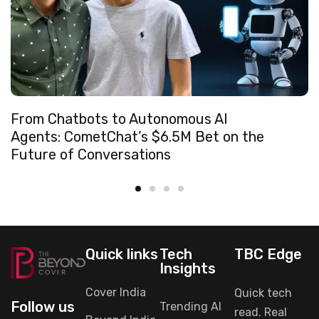
From Chatbots to Autonomous AI
Agents: CometChat’s $6.5M Bet on the
Future of Conversations
Quick links
Tech
TBC Edge
Insights
Cover India
Quick tech
Follow us
Trending AI
read. Real