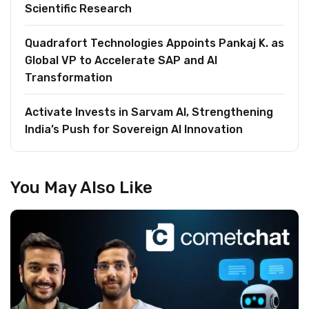
Scientific Research
Quadrafort Technologies Appoints Pankaj K. as
Global VP to Accelerate SAP and AI
Transformation
Activate Invests in Sarvam AI, Strengthening
India’s Push for Sovereign AI Innovation
You May Also Like