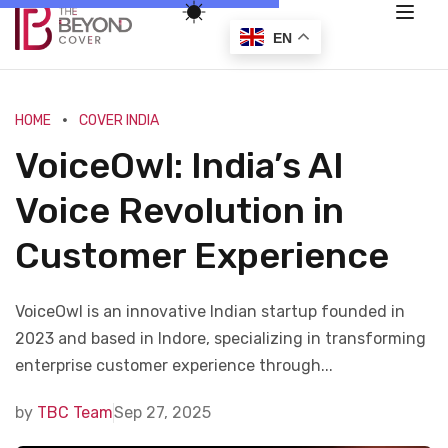
EN
HOME
COVER INDIA
VoiceOwl: India’s AI
Voice Revolution in
Customer Experience
VoiceOwl is an innovative Indian startup founded in
2023 and based in Indore, specializing in transforming
enterprise customer experience through...
by
TBC Team
Sep 27, 2025