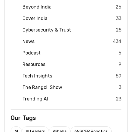
Beyond India
26
Cover India
33
Cybersecurity & Trust
25
News
434
Podcast
6
Resources
9
Tech Insights
59
The Rangoli Show
3
Trending AI
23
Our Tags
AI
AI Leaders
Alibaba
ANSCER Robotics