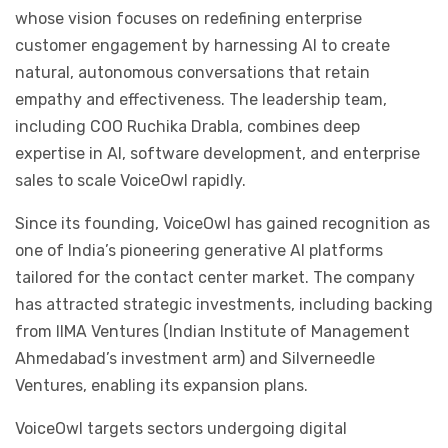
whose vision focuses on redefining enterprise
customer engagement by harnessing AI to create
natural, autonomous conversations that retain
empathy and effectiveness. The leadership team,
including COO Ruchika Drabla, combines deep
expertise in AI, software development, and enterprise
sales to scale VoiceOwl rapidly.
Since its founding, VoiceOwl has gained recognition as
one of India’s pioneering generative AI platforms
tailored for the contact center market. The company
has attracted strategic investments, including backing
from IIMA Ventures (Indian Institute of Management
Ahmedabad’s investment arm) and Silverneedle
Ventures, enabling its expansion plans.
VoiceOwl targets sectors undergoing digital