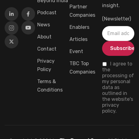
Beyond India
insight.
Partner
Podcast
Companies
(Newsletter)
News
Enablers
About
Articles
Contact
Event
Privacy
TBC Top
I agree to
Policy
the
Companies
processing of
Terms &
my personal
data as
Conditions
outlined in
the website's
privacy
policy.