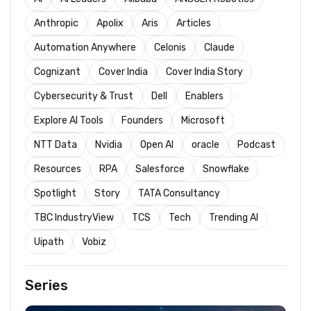
Anthropic
Apolix
Aris
Articles
Automation Anywhere
Celonis
Claude
Cognizant
Cover India
Cover India Story
Cybersecurity & Trust
Dell
Enablers
Explore AI Tools
Founders
Microsoft
NTT Data
Nvidia
Open AI
oracle
Podcast
Resources
RPA
Salesforce
Snowflake
Spotlight
Story
TATA Consultancy
TBC IndustryView
TCS
Tech
Trending AI
Uipath
Vobiz
Series