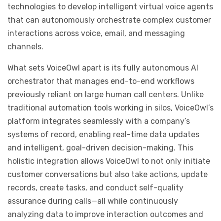
technologies to develop intelligent virtual voice agents
that can autonomously orchestrate complex customer
interactions across voice, email, and messaging
channels.
What sets VoiceOwl apart is its fully autonomous AI
orchestrator that manages end-to-end workflows
previously reliant on large human call centers. Unlike
traditional automation tools working in silos, VoiceOwl’s
platform integrates seamlessly with a company’s
systems of record, enabling real-time data updates
and intelligent, goal-driven decision-making. This
holistic integration allows VoiceOwl to not only initiate
customer conversations but also take actions, update
records, create tasks, and conduct self-quality
assurance during calls—all while continuously
analyzing data to improve interaction outcomes and