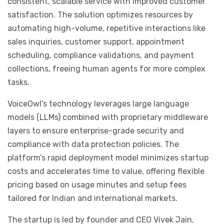
consistent, scalable service with improved customer
satisfaction. The solution optimizes resources by
automating high-volume, repetitive interactions like
sales inquiries, customer support, appointment
scheduling, compliance validations, and payment
collections, freeing human agents for more complex
tasks.
VoiceOwl’s technology leverages large language
models (LLMs) combined with proprietary middleware
layers to ensure enterprise-grade security and
compliance with data protection policies. The
platform’s rapid deployment model minimizes startup
costs and accelerates time to value, offering flexible
pricing based on usage minutes and setup fees
tailored for Indian and international markets.
The startup is led by founder and CEO Vivek Jain,