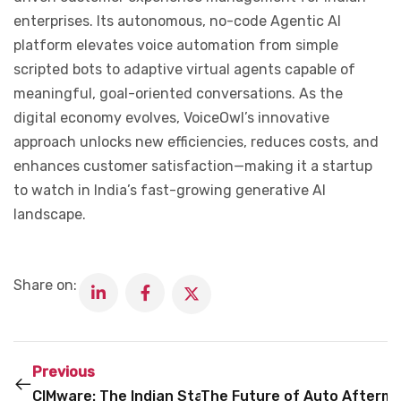
enterprises. Its autonomous, no-code Agentic AI
platform elevates voice automation from simple
scripted bots to adaptive virtual agents capable of
meaningful, goal-oriented conversations. As the
digital economy evolves, VoiceOwl’s innovative
approach unlocks new efficiencies, reduces costs, and
enhances customer satisfaction—making it a startup
to watch in India’s fast-growing generative AI
landscape.
Share on:
Previous
CIMware: The Indian Startup Energizing the AI Infr
The Future of Auto Afterma