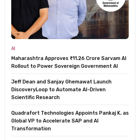
AI
Maharashtra Approves ₹11.26 Crore Sarvam AI
Rollout to Power Sovereign Government AI
Jeff Dean and Sanjay Ghemawat Launch
DiscoveryLoop to Automate AI-Driven
Scientific Research
Quadrafort Technologies Appoints Pankaj K. as
Global VP to Accelerate SAP and AI
Transformation