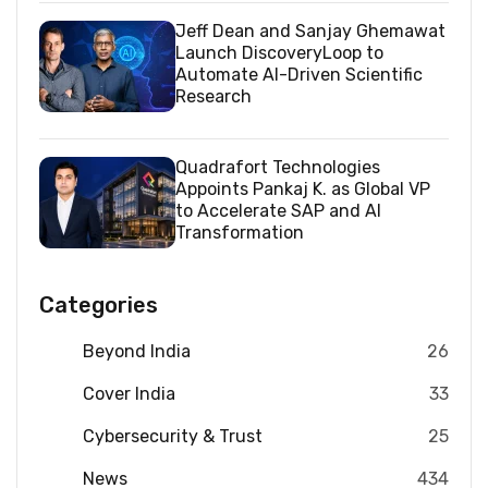
Jeff Dean and Sanjay Ghemawat
Launch DiscoveryLoop to
Automate AI-Driven Scientific
Research
Quadrafort Technologies
Appoints Pankaj K. as Global VP
to Accelerate SAP and AI
Transformation
Categories
Beyond India
26
Cover India
33
Cybersecurity & Trust
25
News
434