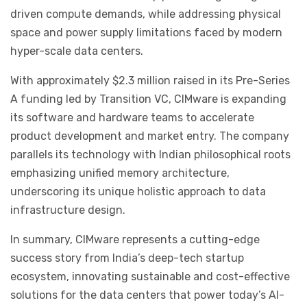
driven compute demands, while addressing physical
space and power supply limitations faced by modern
hyper-scale data centers.
With approximately $2.3 million raised in its Pre-Series
A funding led by Transition VC, CIMware is expanding
its software and hardware teams to accelerate
product development and market entry. The company
parallels its technology with Indian philosophical roots
emphasizing unified memory architecture,
underscoring its unique holistic approach to data
infrastructure design.
In summary, CIMware represents a cutting-edge
success story from India’s deep-tech startup
ecosystem, innovating sustainable and cost-effective
solutions for the data centers that power today’s AI-