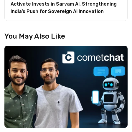
Activate Invests in Sarvam AI, Strengthening
India’s Push for Sovereign AI Innovation
You May Also Like