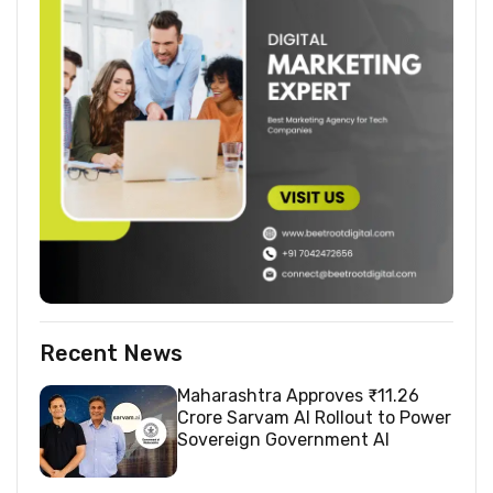
Recent News
Maharashtra Approves ₹11.26
Crore Sarvam AI Rollout to Power
Sovereign Government AI