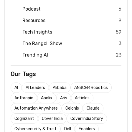
Podcast
6
Resources
9
Tech Insights
59
The Rangoli Show
3
Trending AI
23
Our Tags
AI
AI Leaders
Alibaba
ANSCER Robotics
Anthropic
Apolix
Aris
Articles
Automation Anywhere
Celonis
Claude
Cognizant
Cover India
Cover India Story
Cybersecurity & Trust
Dell
Enablers