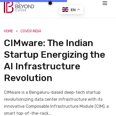
EN
HOME
COVER INDIA
CIMware: The Indian
Startup Energizing the
AI Infrastructure
Revolution
CIMware is a Bengaluru-based deep-tech startup
revolutionizing data center infrastructure with its
innovative Composable Infrastructure Module (CIM), a
smart top-of-the-rack...