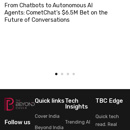
From Chatbots to Autonomous AI
Agents: CometChat’s $6.5M Bet on the
Future of Conversations
Quick links
Tech
TBC Edge
Insights
Cover India
Quick tech
Follow us
Trending AI
read. Real
Beyond India