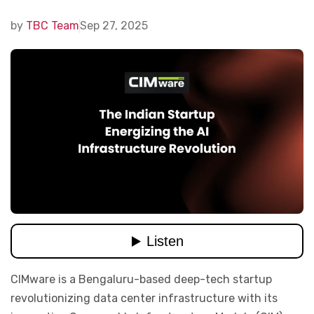
by
TBC Team
Sep 27, 2025
CIMware is a Bengaluru-based deep-tech startup
revolutionizing data center infrastructure with its