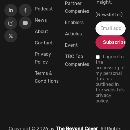
insight.
Partner
Podcast
Companies
(Newsletter)
News
Enablers
About
Articles
Contact
Event
Privacy
TBC Top
I agree to
Policy
the
Companies
processing of
Terms &
my personal
data as
Conditions
outlined in
the website's
privacy
policy.
Copyright © 2026 by
The Beyond Cover
, All Rights