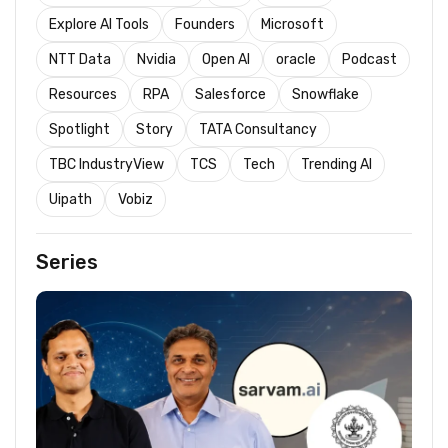
Explore AI Tools
Founders
Microsoft
NTT Data
Nvidia
Open AI
oracle
Podcast
Resources
RPA
Salesforce
Snowflake
Spotlight
Story
TATA Consultancy
TBC IndustryView
TCS
Tech
Trending AI
Uipath
Vobiz
Series