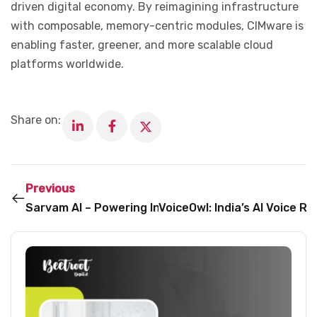
driven digital economy. By reimagining infrastructure
with composable, memory-centric modules, CIMware is
enabling faster, greener, and more scalable cloud
platforms worldwide.
Share on:
Previous
Sarvam AI – Powering India’s Vernacular AI Revoluti
VoiceOwl: India’s AI Voice R