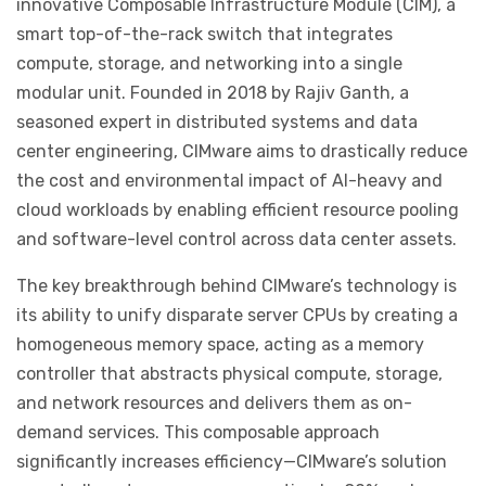
innovative Composable Infrastructure Module (CIM), a
smart top-of-the-rack switch that integrates
compute, storage, and networking into a single
modular unit. Founded in 2018 by Rajiv Ganth, a
seasoned expert in distributed systems and data
center engineering, CIMware aims to drastically reduce
the cost and environmental impact of AI-heavy and
cloud workloads by enabling efficient resource pooling
and software-level control across data center assets.
The key breakthrough behind CIMware’s technology is
its ability to unify disparate server CPUs by creating a
homogeneous memory space, acting as a memory
controller that abstracts physical compute, storage,
and network resources and delivers them as on-
demand services. This composable approach
significantly increases efficiency—CIMware’s solution