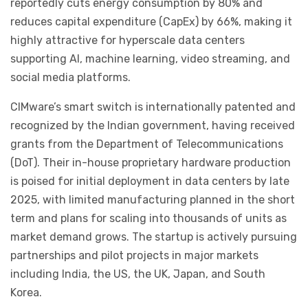
reportedly cuts energy consumption by 80% and
reduces capital expenditure (CapEx) by 66%, making it
highly attractive for hyperscale data centers
supporting AI, machine learning, video streaming, and
social media platforms.
CIMware’s smart switch is internationally patented and
recognized by the Indian government, having received
grants from the Department of Telecommunications
(DoT). Their in-house proprietary hardware production
is poised for initial deployment in data centers by late
2025, with limited manufacturing planned in the short
term and plans for scaling into thousands of units as
market demand grows. The startup is actively pursuing
partnerships and pilot projects in major markets
including India, the US, the UK, Japan, and South
Korea.