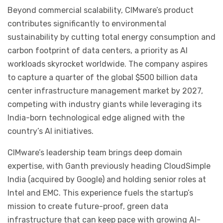
Beyond commercial scalability, CIMware’s product
contributes significantly to environmental
sustainability by cutting total energy consumption and
carbon footprint of data centers, a priority as AI
workloads skyrocket worldwide. The company aspires
to capture a quarter of the global $500 billion data
center infrastructure management market by 2027,
competing with industry giants while leveraging its
India-born technological edge aligned with the
country’s AI initiatives.
CIMware’s leadership team brings deep domain
expertise, with Ganth previously heading CloudSimple
India (acquired by Google) and holding senior roles at
Intel and EMC. This experience fuels the startup’s
mission to create future-proof, green data
infrastructure that can keep pace with growing AI-