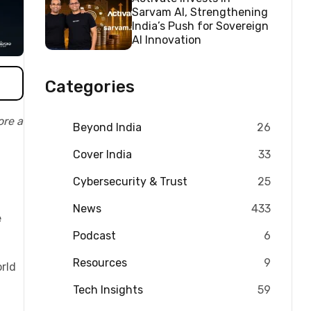
Sarvam AI, Strengthening
India’s Push for Sovereign
AI Innovation
Categories
ore a
Beyond India
26
Cover India
33
Cybersecurity & Trust
25
News
433
e
Podcast
6
Resources
9
rld
Tech Insights
59