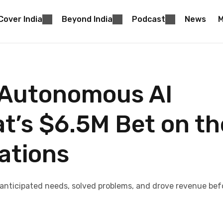
Cover India
Beyond India
Podcast
News
M
 Autonomous AI
’s $6.5M Bet on th
sations
anticipated needs, solved problems, and drove revenue bef