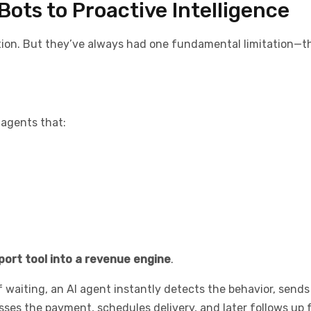
Bots to Proactive Intelligence
tion. But they’ve always had one fundamental limitation—t
 agents that:
port tool into a revenue engine
.
f waiting, an AI agent instantly detects the behavior, sends
es the payment, schedules delivery, and later follows up f