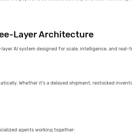
ree-Layer Architecture
-layer AI system designed for scale, intelligence, and real-
tically. Whether it’s a delayed shipment, restocked invento
ecialized agents working together: