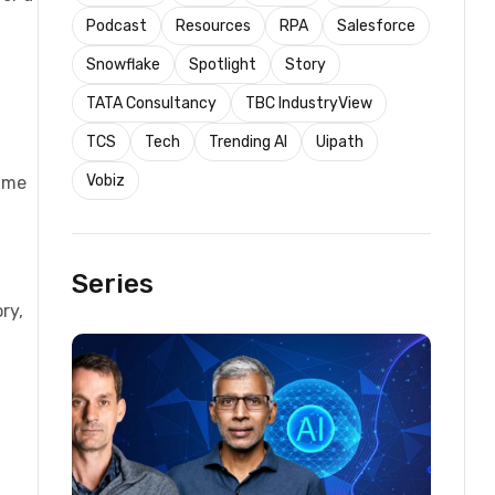
Podcast
Resources
RPA
Salesforce
Snowflake
Spotlight
Story
TATA Consultancy
TBC IndustryView
TCS
Tech
Trending AI
Uipath
Vobiz
time
Series
ry,