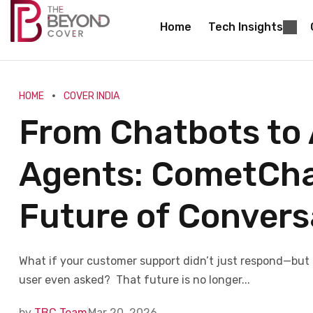
Home
Tech Insights
HOME
COVER INDIA
From Chatbots to
Agents: CometChat
Future of Conver
What if your customer support didn’t just respond—but 
user even asked? That future is no longer...
by
TBC Team
Mar 20, 2026