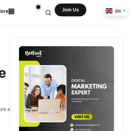
Join Us
ore
EN
e
ore a