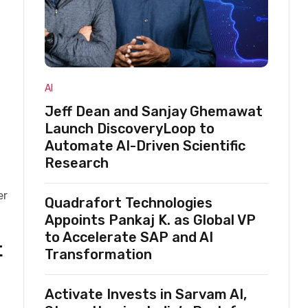
AI
Jeff Dean and Sanjay Ghemawat
Launch DiscoveryLoop to
Automate AI-Driven Scientific
Research
er
Quadrafort Technologies
Appoints Pankaj K. as Global VP
to Accelerate SAP and AI
t
Transformation
Activate Invests in Sarvam AI,