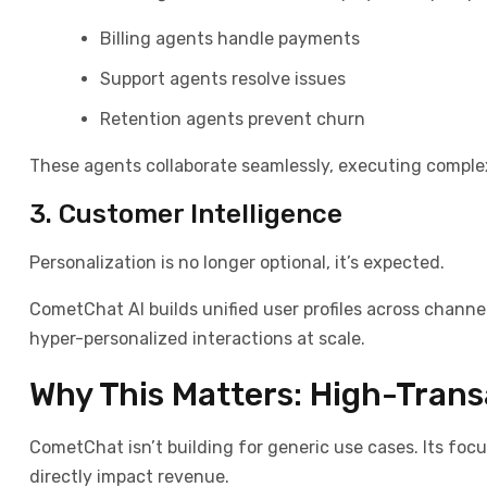
Billing agents handle payments
Support agents resolve issues
Retention agents prevent churn
These agents collaborate seamlessly, executing comple
3. Customer Intelligence
Personalization is no longer optional
,
it’s expected.
CometChat AI builds unified user profiles across channe
hyper-personalized interactions at scale.
Why This Matters: High-Trans
CometChat isn’t building for generic use cases. Its foc
directly impact revenue.