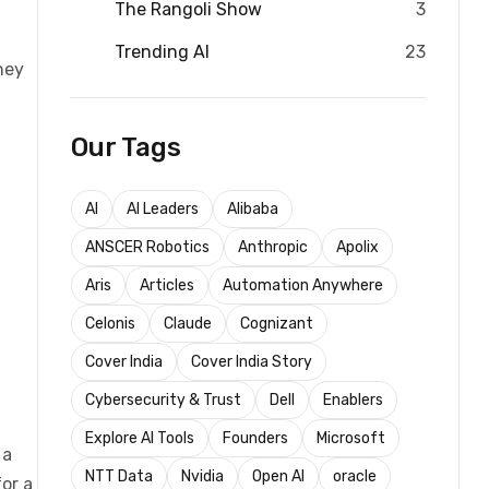
The Rangoli Show
3
Trending AI
23
hey
Our Tags
AI
AI Leaders
Alibaba
ANSCER Robotics
Anthropic
Apolix
Aris
Articles
Automation Anywhere
Celonis
Claude
Cognizant
Cover India
Cover India Story
Cybersecurity & Trust
Dell
Enablers
Explore AI Tools
Founders
Microsoft
 a
NTT Data
Nvidia
Open AI
oracle
or a