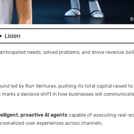
 anticipated needs, solved problems, and drove revenue
bef
d led by Run Ventures, pushing its total capital raised to
—it marks a decisive shift in how businesses will communicat
telligent, proactive AI agents
capable of executing real-wo
ersonalized user experiences across channels.