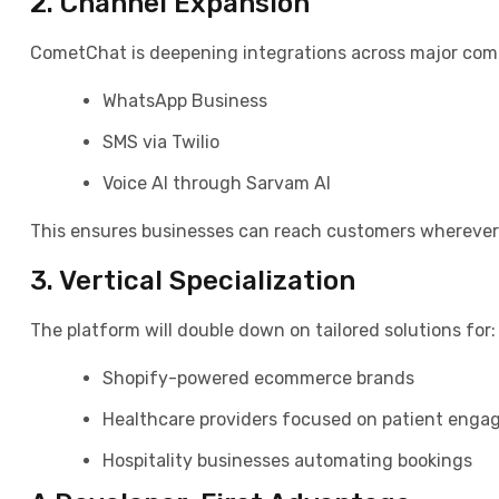
2. Channel Expansion
CometChat is deepening integrations across major com
WhatsApp Business
SMS via Twilio
Voice AI through Sarvam AI
This ensures businesses can reach customers wherever 
3. Vertical Specialization
The platform will double down on tailored solutions for:
Shopify-powered ecommerce brands
Healthcare providers focused on patient eng
Hospitality businesses automating bookings