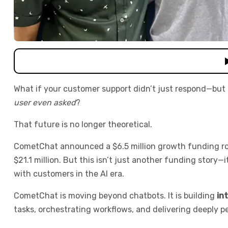
What if your customer support didn’t just respond—but
user even asked
?
That future is no longer theoretical.
CometChat announced a $6.5 million growth funding roun
$21.1 million. But this isn’t just another funding story
with customers in the AI era.
CometChat is moving beyond chatbots. It is building
in
tasks, orchestrating workflows, and delivering deeply p