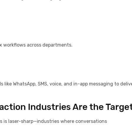
x workflows across departments.
ls like WhatsApp, SMS, voice, and in-app messaging to deliv
action Industries Are the Targe
us is laser-sharp—industries where conversations