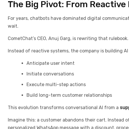
The Big Pivot: From Reactive 
For years, chatbots have dominated digital communica
wait.
CometChat’s CEO, Anuj Garg, is rewriting that rulebook.
Instead of reactive systems, the company is building AI
Anticipate user intent
Initiate conversations
Execute multi-step actions
Build long-term customer relationships
This evolution transforms conversational AI from a
sup
Imagine this: a customer abandons their cart. Instead o
personalized WhatsApp message with a discount, process