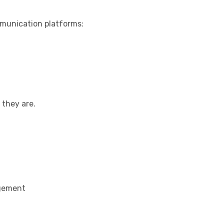
munication platforms:
they are.
agement