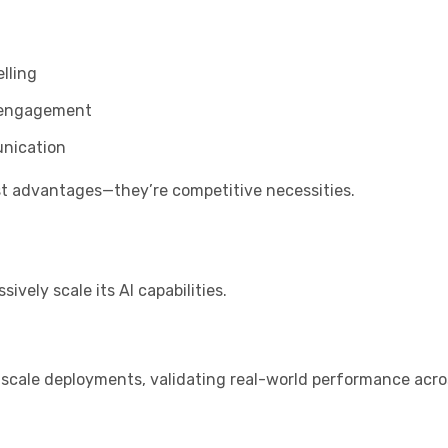
elling
t engagement
unication
ust advantages—they’re competitive necessities.
o
vely scale its AI capabilities.
-scale deployments, validating real-world performance acro