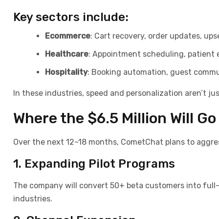
Key sectors include:
Ecommerce
: Cart recovery, order updates, ups
Healthcare
: Appointment scheduling, patien
Hospitality
: Booking automation, guest comm
In these industries, speed and personalization aren’t j
Where the $6.5 Million Will G
Over the next 12–18 months, CometChat plans to aggressi
1. Expanding Pilot Programs
The company will convert 50+ beta customers into full
industries.