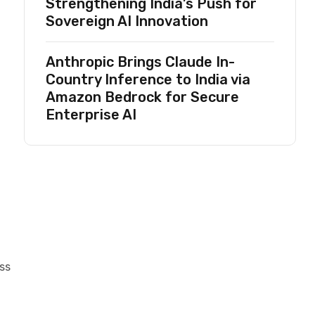
Strengthening India’s Push for
Sovereign AI Innovation
Anthropic Brings Claude In-
Country Inference to India via
Amazon Bedrock for Secure
Enterprise AI
ss