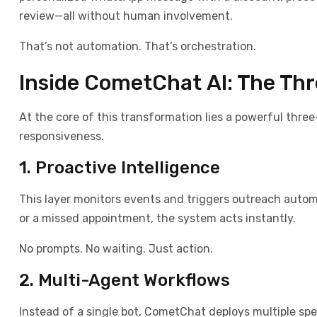
review—all without human involvement.
That’s not automation. That’s orchestration.
Inside CometChat AI: The Th
At the core of this transformation lies a powerful three
responsiveness.
1. Proactive Intelligence
This layer monitors events and triggers outreach automa
or a missed appointment, the system acts instantly.
No prompts. No waiting. Just action.
2. Multi-Agent Workflows
Instead of a single bot, CometChat deploys multiple sp