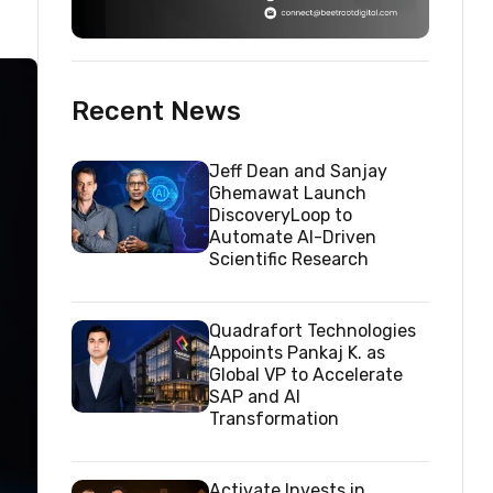
Recent News
Jeff Dean and Sanjay
Ghemawat Launch
DiscoveryLoop to
Automate AI-Driven
Scientific Research
Quadrafort Technologies
Appoints Pankaj K. as
Global VP to Accelerate
SAP and AI
Transformation
Activate Invests in