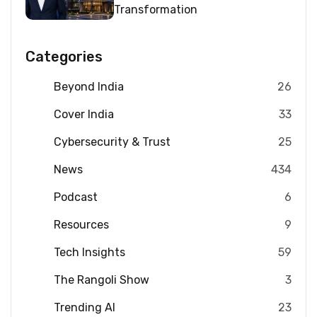
Transformation
Categories
Beyond India
26
Cover India
33
Cybersecurity & Trust
25
News
434
Podcast
6
Resources
9
Tech Insights
59
The Rangoli Show
3
Trending AI
23