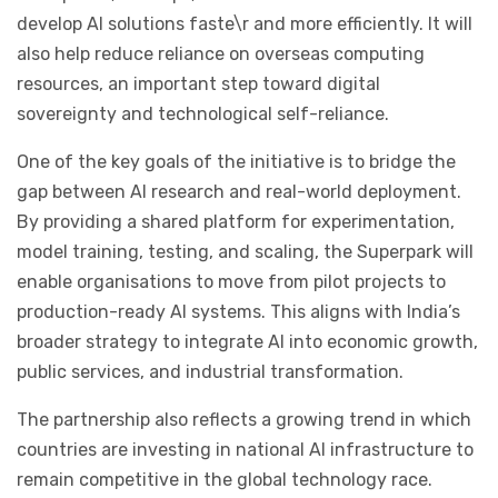
develop AI solutions faste
\
r and more efficiently. It will
also help reduce reliance on overseas computing
resources, an important step toward digital
sovereignty and technological self-reliance.
One of the key goals of the initiative is to bridge the
gap between AI research and real-world deployment.
By providing a shared platform for experimentation,
model training, testing, and scaling, the Superpark will
enable organisations to move from pilot projects to
production-ready AI systems. This aligns with India’s
broader strategy to integrate AI into economic growth,
public services, and industrial transformation.
The partnership also reflects a growing trend in which
countries are investing in national AI infrastructure to
remain competitive in the global technology race.