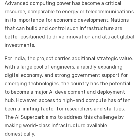
Advanced computing power has become a critical
resource, comparable to energy or telecommunications
in its importance for economic development. Nations
that can build and control such infrastructure are
better positioned to drive innovation and attract global
investments.
For India, the project carries additional strategic value.
With a large pool of engineers, a rapidly expanding
digital economy, and strong government support for
emerging technologies, the country has the potential
to become a major AI development and deployment
hub. However, access to high-end compute has often
been a limiting factor for researchers and startups.
The AI Superpark aims to address this challenge by
making world-class infrastructure available
domestically.