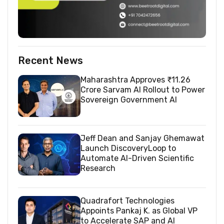
Recent News
Maharashtra Approves ₹11.26
Crore Sarvam AI Rollout to Power
Sovereign Government AI
Jeff Dean and Sanjay Ghemawat
Launch DiscoveryLoop to
Automate AI-Driven Scientific
Research
Quadrafort Technologies
Appoints Pankaj K. as Global VP
to Accelerate SAP and AI