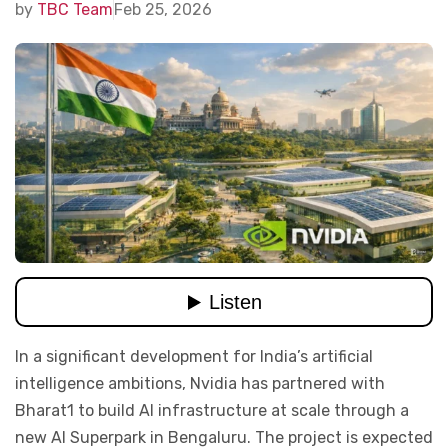
by
TBC Team
Feb 25, 2026
In a significant development for India’s artificial
intelligence ambitions, Nvidia has partnered with
Bharat1 to
build AI
infrastructure at scale through a
new AI Superpark in Bengaluru. The project is expected