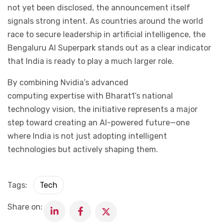
not yet been disclosed, the announcement itself
signals strong intent. As countries around the world
race to secure leadership in artificial intelligence, the
Bengaluru AI Superpark stands out as a clear indicator
that India is ready to play a much larger role.
By combining Nvidia’s advanced
computing expertise with Bharat1’s national
technology vision, the initiative represents a major
step toward creating an AI-powered future—one
where India is not just adopting intelligent
technologies but actively shaping them.
Tags:
Tech
Share on: