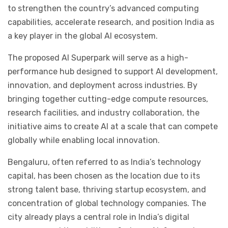
to strengthen the country’s advanced computing
capabilities, accelerate research, and position India as
a key player in the global AI ecosystem.
The proposed AI Superpark will serve as a high-
performance hub designed to support AI development,
innovation, and deployment across industries. By
bringing together cutting-edge compute resources,
research facilities, and industry collaboration, the
initiative aims to create AI at a scale that can compete
globally while enabling local innovation.
Bengaluru, often referred to as India’s technology
capital, has been chosen as the location due to its
strong talent base, thriving startup ecosystem, and
concentration of global technology companies. The
city already plays a central role in India’s digital