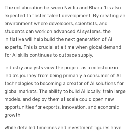
The collaboration between Nvidia and Bharat1 is also
expected to foster talent development. By creating an
environment where developers, scientists, and
students can work on advanced AI systems, the
initiative will help build the next generation of AI
experts. This is crucial at a time when global demand
for AI skills continues to outpace supply.
Industry analysts view the project as a milestone in
India’s journey from being primarily a consumer of AI
technologies to becoming a creator of AI solutions for
global markets. The ability to build AI locally, train large
models, and deploy them at scale could open new
opportunities for exports, innovation, and economic
growth.
While detailed timelines and investment figures have