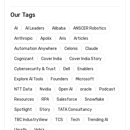
Our Tags
AI
AI Leaders
Alibaba
ANSCER Robotics
Anthropic
Apolix
Aris
Articles
Automation Anywhere
Celonis
Claude
Cognizant
Cover India
Cover India Story
Cybersecurity & Trust
Dell
Enablers
Explore AI Tools
Founders
Microsoft
NTT Data
Nvidia
Open AI
oracle
Podcast
Resources
RPA
Salesforce
Snowflake
Spotlight
Story
TATA Consultancy
TBC IndustryView
TCS
Tech
Trending AI
Uipath
Vobiz