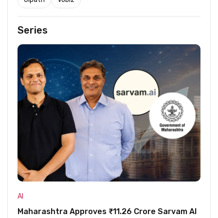
Series
AI
Maharashtra Approves ₹11.26 Crore Sarvam AI