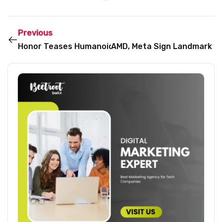
Previous
Honor Teases Humanoid Robot Ahead of MWC 2026
AMD, Meta Sign Landmark 6G