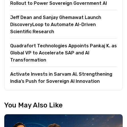
Rollout to Power Sovereign Government AI
Jeff Dean and Sanjay Ghemawat Launch
DiscoveryLoop to Automate AI-Driven
Scientific Research
Quadrafort Technologies Appoints Pankaj K. as
Global VP to Accelerate SAP and AI
Transformation
Activate Invests in Sarvam AI, Strengthening
India’s Push for Sovereign AI Innovation
You May Also Like