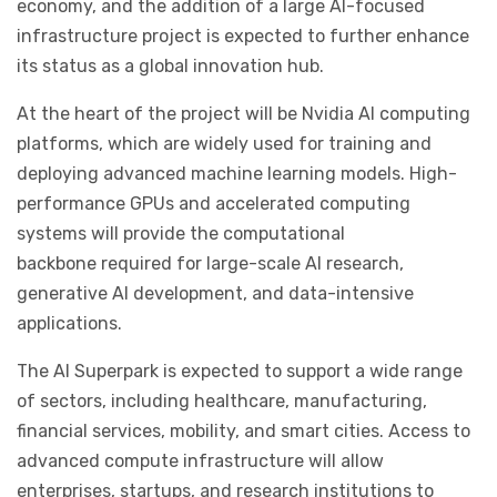
economy, and the addition of a large AI-focused
infrastructure project is expected to further enhance
its status as a global innovation hub.
At the heart of the project will be
Nvidia AI
computing
platforms, which are widely used for training and
deploying advanced machine learning models. High-
performance GPUs and accelerated computing
systems will provide the computational
backbone required for large-scale AI research,
generative AI development, and data-intensive
applications.
The AI Superpark is expected to support a wide range
of sectors, including healthcare, manufacturing,
financial services, mobility, and smart cities. Access to
advanced compute infrastructure will allow
enterprises, startups, and research institutions to