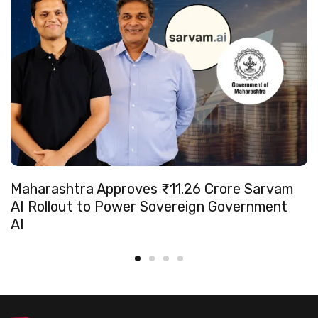
Maharashtra Approves ₹11.26 Crore Sarvam
AI Rollout to Power Sovereign Government
AI