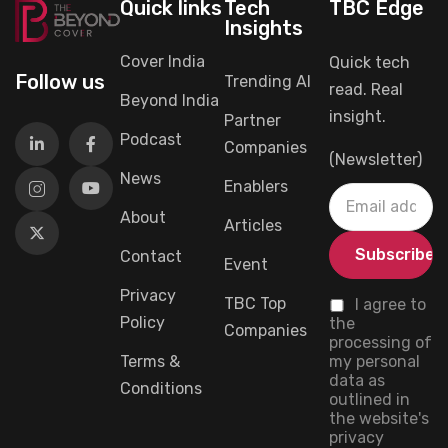
Quick links
Tech
TBC Edge
Insights
Cover India
Quick tech
Follow us
Trending AI
read. Real
Beyond India
insight.
Partner
Podcast
Companies
(Newsletter)
News
Enablers
About
Articles
Contact
Event
Privacy
TBC Top
I agree to
Policy
the
Companies
processing of
Terms &
my personal
data as
Conditions
outlined in
the website's
privacy