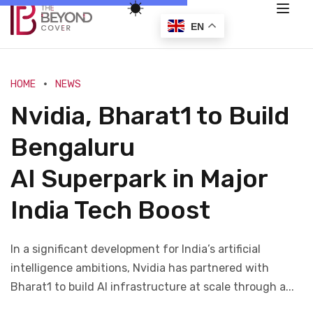
EN
HOME
NEWS
Nvidia, Bharat1 to Build
Bengaluru
AI Superpark in Major
India Tech Boost
In a significant development for India’s artificial
intelligence ambitions, Nvidia has partnered with
Bharat1 to build AI infrastructure at scale through a...