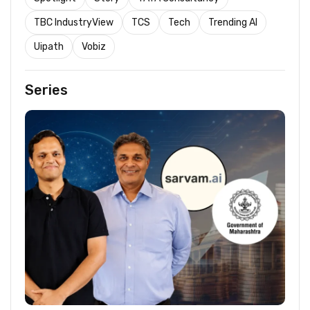
TBC IndustryView
TCS
Tech
Trending AI
Uipath
Vobiz
Series