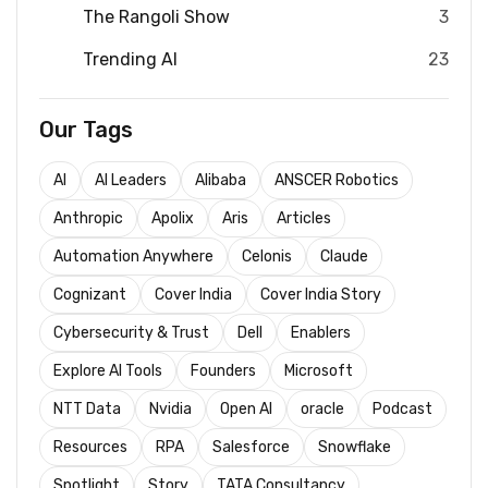
The Rangoli Show
3
Trending AI
23
Our Tags
AI
AI Leaders
Alibaba
ANSCER Robotics
Anthropic
Apolix
Aris
Articles
Automation Anywhere
Celonis
Claude
Cognizant
Cover India
Cover India Story
Cybersecurity & Trust
Dell
Enablers
Explore AI Tools
Founders
Microsoft
NTT Data
Nvidia
Open AI
oracle
Podcast
Resources
RPA
Salesforce
Snowflake
Spotlight
Story
TATA Consultancy