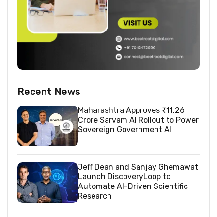
Recent News
Maharashtra Approves ₹11.26
Crore Sarvam AI Rollout to Power
Sovereign Government AI
Jeff Dean and Sanjay Ghemawat
Launch DiscoveryLoop to
Automate AI-Driven Scientific
Research