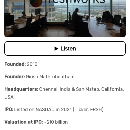
Founded:
2010
Founder:
Girish Mathrubootham
Headquarters:
Chennai, India & San Mateo, California,
USA
IPO:
Listed on NASDAQ in 2021 (Ticker: FRSH)
Valuation at IPO:
~$10 billion