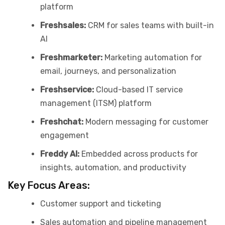
platform
Freshsales:
CRM for sales teams with built-in
AI
Freshmarketer:
Marketing automation for
email, journeys, and personalization
Freshservice:
Cloud-based IT service
management (ITSM) platform
Freshchat:
Modern messaging for customer
engagement
Freddy AI:
Embedded across products for
insights, automation, and productivity
Key Focus Areas:
Customer support and ticketing
Sales automation and pipeline management