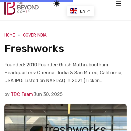
EN
HOME
COVER INDIA
Freshworks
Founded: 2010 Founder: Girish Mathrubootham
Headquarters: Chennai, India & San Mateo, California,
USA IPO: Listed on NASDAQ in 2021 (Ticker:...
by
TBC Team
Jun 30, 2025