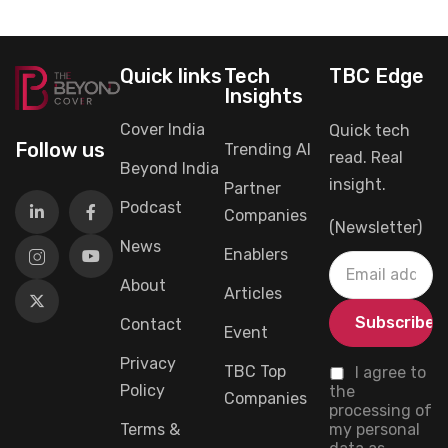
Quick links
Tech
TBC Edge
Insights
Cover India
Quick tech
Follow us
Trending AI
read. Real
Beyond India
insight.
Partner
Podcast
Companies
(Newsletter)
News
Enablers
About
Articles
Contact
Event
Privacy
TBC Top
I agree to
Policy
the
Companies
processing of
Terms &
my personal