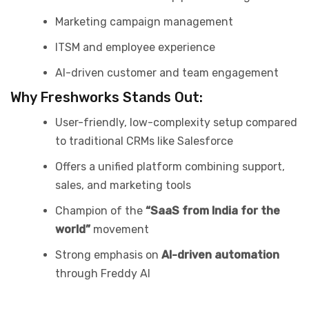
Marketing campaign management
ITSM and employee experience
AI-driven customer and team engagement
Why Freshworks Stands Out:
User-friendly, low-complexity setup compared
to traditional CRMs like Salesforce
Offers a unified platform combining support,
sales, and marketing tools
Champion of the
“SaaS from India for the
world”
movement
Strong emphasis on
AI-driven automation
through Freddy AI