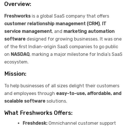
Overview:
Freshworks
is a global SaaS company that offers
customer relationship management (CRM)
,
IT
service management
, and
marketing automation
software
designed for growing businesses. It was one
of the first Indian-origin SaaS companies to go public
on
NASDAQ
, marking a major milestone for India’s SaaS
ecosystem.
Mission:
To help businesses of all sizes delight their customers
and employees through
easy-to-use, affordable, and
scalable software
solutions.
What Freshworks Offers:
Freshdesk:
Omnichannel customer support