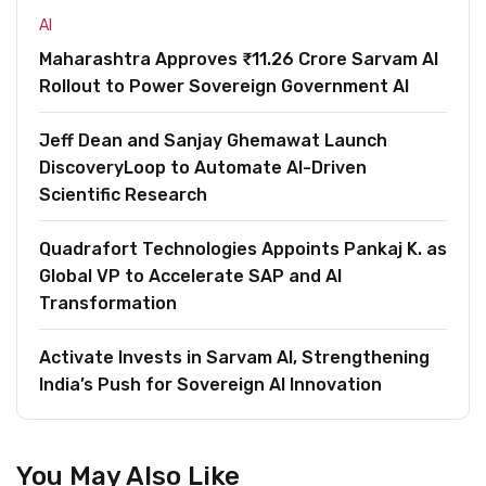
AI
Maharashtra Approves ₹11.26 Crore Sarvam AI
Rollout to Power Sovereign Government AI
Jeff Dean and Sanjay Ghemawat Launch
DiscoveryLoop to Automate AI-Driven
Scientific Research
Quadrafort Technologies Appoints Pankaj K. as
Global VP to Accelerate SAP and AI
Transformation
Activate Invests in Sarvam AI, Strengthening
India’s Push for Sovereign AI Innovation
You May Also Like