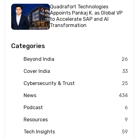
Quadrafort Technologies
Appoints Pankaj K. as Global VP
to Accelerate SAP and AI
Transformation
Categories
Beyond India
26
Cover India
33
Cybersecurity & Trust
25
News
434
Podcast
6
Resources
9
Tech Insights
59