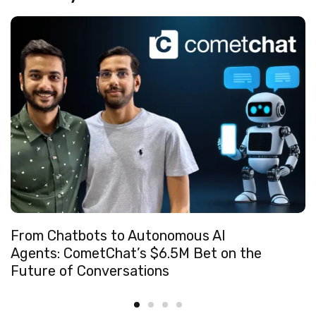
From Chatbots to Autonomous AI
Agents: CometChat’s $6.5M Bet on the
Future of Conversations