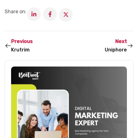
Share on:
Previous
Next
Krutrim
Uniphore