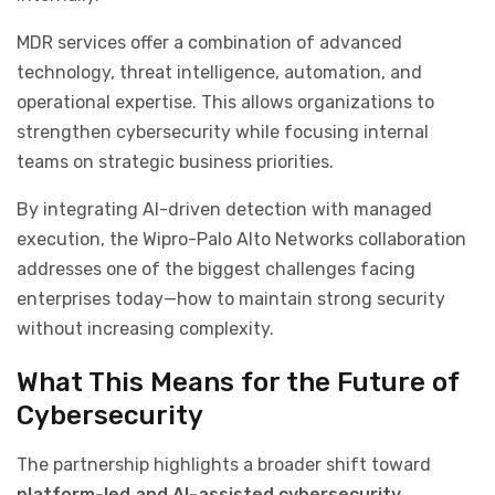
MDR services offer a combination of advanced
technology, threat intelligence, automation, and
operational expertise. This allows organizations to
strengthen cybersecurity while focusing internal
teams on strategic business priorities.
By integrating AI-driven detection with managed
execution, the Wipro-Palo Alto Networks collaboration
addresses one of the biggest challenges facing
enterprises today—how to maintain strong security
without increasing complexity.
What This Means for the Future of
Cybersecurity
The partnership highlights a broader shift toward
platform-led and AI-assisted cybersecurity