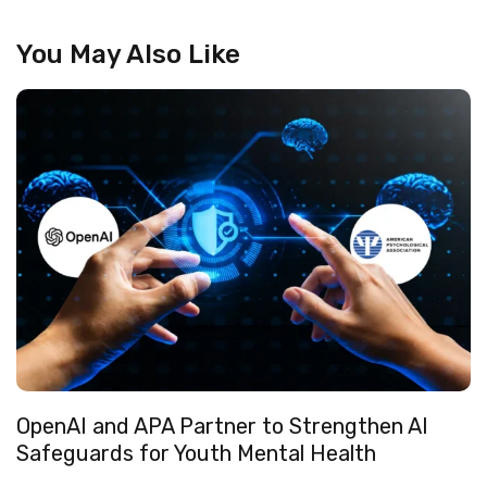
You May Also Like
OpenAI and APA Partner to Strengthen AI
Safeguards for Youth Mental Health