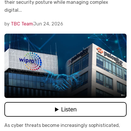
their security posture while managing complex
digital...
by
TBC Team
Jun 24, 2026
As cyber threats become increasingly sophisticated,