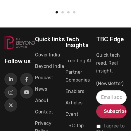
Quick links
Tech
TBC Edge
Insights
Cover India
Quick tech
Follow us
Trending AI
read. Real
Beyond India
insight.
Partner
Podcast
Companies
(Newsletter)
News
Enablers
About
Articles
Contact
Event
Privacy
TBC Top
I agree to