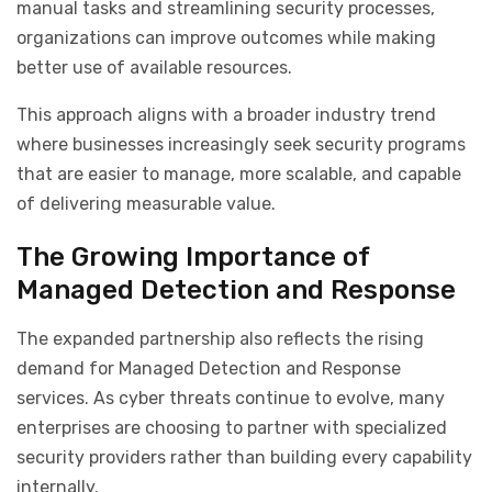
manual tasks and streamlining security processes,
organizations can improve outcomes while making
better use of available resources.
This approach aligns with a broader industry trend
where businesses increasingly seek security programs
that are easier to manage, more scalable, and capable
of delivering measurable value.
The Growing Importance of
Managed Detection and Response
The expanded partnership also reflects the rising
demand for Managed Detection and Response
services. As cyber threats continue to evolve, many
enterprises are choosing to partner with specialized
security providers rather than building every capability
internally.