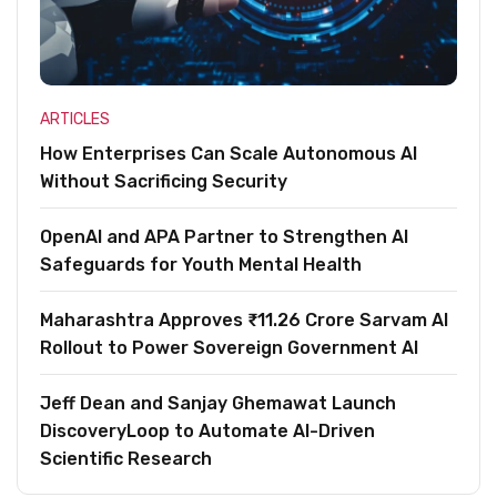
ARTICLES
How Enterprises Can Scale Autonomous AI
Without Sacrificing Security
OpenAI and APA Partner to Strengthen AI
Safeguards for Youth Mental Health
Maharashtra Approves ₹11.26 Crore Sarvam AI
Rollout to Power Sovereign Government AI
Jeff Dean and Sanjay Ghemawat Launch
DiscoveryLoop to Automate AI-Driven
Scientific Research