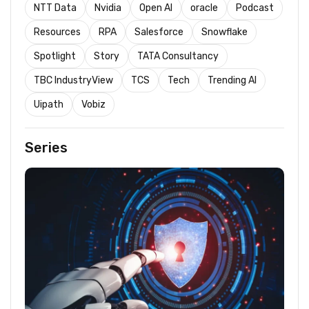
NTT Data
Nvidia
Open AI
oracle
Podcast
Resources
RPA
Salesforce
Snowflake
Spotlight
Story
TATA Consultancy
TBC IndustryView
TCS
Tech
Trending AI
Uipath
Vobiz
Series