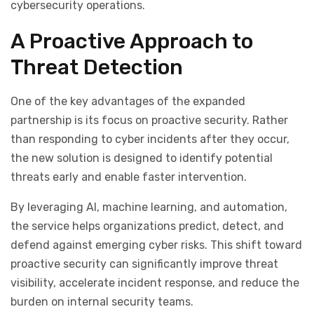
cybersecurity operations.
A Proactive Approach to
Threat Detection
One of the key advantages of the expanded
partnership is its focus on proactive security. Rather
than responding to cyber incidents after they occur,
the new solution is designed to identify potential
threats early and enable faster intervention.
By leveraging AI, machine learning, and automation,
the service helps organizations predict, detect, and
defend against emerging cyber risks. This shift toward
proactive security can significantly improve threat
visibility, accelerate incident response, and reduce the
burden on internal security teams.