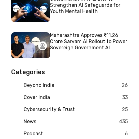
Strengthen AI Safeguards for
Youth Mental Health
Maharashtra Approves ₹11.26
Crore Sarvam AI Rollout to Power
Sovereign Government AI
Categories
Beyond India
26
Cover India
33
Cybersecurity & Trust
25
News
435
Podcast
6