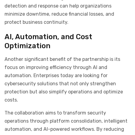
detection and response can help organizations
minimize downtime, reduce financial losses, and
protect business continuity.
AI, Automation, and Cost
Optimization
Another significant benefit of the partnership is its
focus on improving efficiency through AI and
automation. Enterprises today are looking for
cybersecurity solutions that not only strengthen
protection but also simplify operations and optimize
costs.
The collaboration aims to transform security
operations through platform consolidation, intelligent
automation, and AI-powered workflows. By reducing