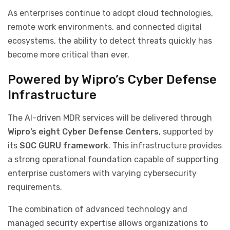
As enterprises continue to adopt cloud technologies,
remote work environments, and connected digital
ecosystems, the ability to detect threats quickly has
become more critical than ever.
Powered by Wipro’s Cyber Defense
Infrastructure
The AI-driven MDR services will be delivered through
Wipro’s eight Cyber Defense Centers
, supported by
its
SOC GURU framework
. This infrastructure provides
a strong operational foundation capable of supporting
enterprise customers with varying cybersecurity
requirements.
The combination of advanced technology and
managed security expertise allows organizations to