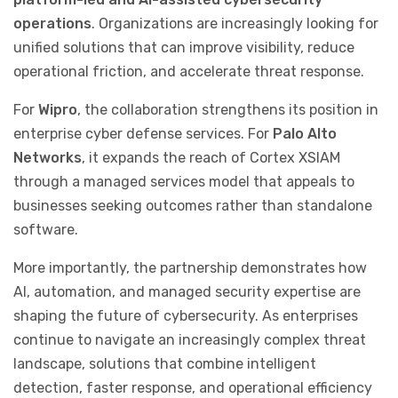
operations
. Organizations are increasingly looking for
unified solutions that can improve visibility, reduce
operational friction, and accelerate threat response.
For
Wipro
, the collaboration strengthens its position in
enterprise cyber defense services. For
Palo Alto
Networks
, it expands the reach of Cortex XSIAM
through a managed services model that appeals to
businesses seeking outcomes rather than standalone
software.
More importantly, the partnership demonstrates how
AI, automation, and managed security expertise are
shaping the future of cybersecurity. As enterprises
continue to navigate an increasingly complex threat
landscape, solutions that combine intelligent
detection, faster response, and operational efficiency