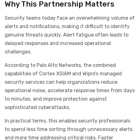
Why This Partnership Matters
Security teams today face an overwhelming volume of
alerts and notifications, making it difficult to identify
genuine threats quickly. Alert fatigue often leads to
delayed responses and increased operational
challenges.
According to Palo Alto Networks, the combined
capabilities of Cortex XSIAM and Wipro’s managed
security services can help organizations reduce
operational noise, accelerate response times from days
to minutes, and improve protection against
sophisticated cyberattacks.
In practical terms, this enables security professionals
to spend less time sorting through unnecessary alerts
and more time addressing critical risks. Faster