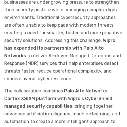
businesses are under growing pressure to strengthen
their security posture while managing complex digital
environments. Traditional cybersecurity approaches
are often unable to keep pace with modern threats,
creating a need for smarter, faster, and more proactive
security solutions. Addressing this challenge,
Wipro
has expanded its partnership with Palo Alto
Networks
to deliver AI-driven Managed Detection and
Response (MDR) services that help enterprises detect
threats faster, reduce operational complexity, and
improve overall cyber resilience.
The collaboration combines
Palo Alto Networks’
Cortex XSIAM platform
with
Wipro’s CyberShield
managed security capabilities
, bringing together
advanced artificial intelligence, machine learning, and
automation to create a more intelligent approach to