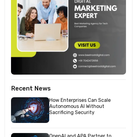
Recent News
How Enterprises Can Scale
Autonomous AI Without
Sacrificing Security
OpenAI and APA Partner to