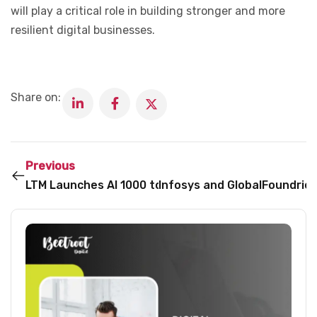
will play a critical role in building stronger and more
resilient digital businesses.
Share on:
Previous
LTM Launches AI 1000 to Help Enterprises Turn AI E
Infosys and GlobalFoundries