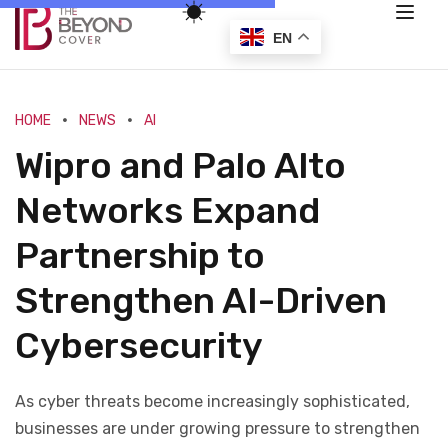
EN
HOME
NEWS
AI
Wipro and Palo Alto
Networks Expand
Partnership to
Strengthen AI-Driven
Cybersecurity
As cyber threats become increasingly sophisticated,
businesses are under growing pressure to strengthen