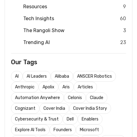
Resources
9
Tech Insights
60
The Rangoli Show
3
Trending AI
23
Our Tags
AI
AI Leaders
Alibaba
ANSCER Robotics
Anthropic
Apolix
Aris
Articles
Automation Anywhere
Celonis
Claude
Cognizant
Cover India
Cover India Story
Cybersecurity & Trust
Dell
Enablers
Explore AI Tools
Founders
Microsoft