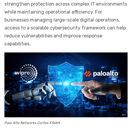
strengthen protection across complex IT environments
while maintaining operational efficiency. For
businesses managing large-scale digital operations,
access to a scalable cybersecurity framework can help
reduce vulnerabilities and improve response
capabilities.
Palo Alto Networks Cortex XSIAM