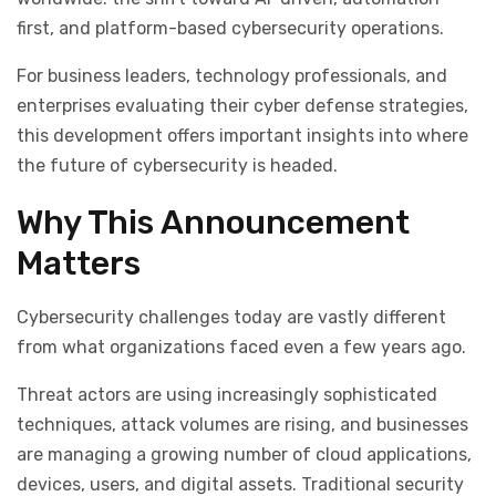
first, and platform-based cybersecurity operations.
For business leaders, technology professionals, and
enterprises evaluating their cyber defense strategies,
this development offers important insights into where
the future of cybersecurity is headed.
Why This Announcement
Matters
Cybersecurity challenges today are vastly different
from what organizations faced even a few years ago.
Threat actors are using increasingly sophisticated
techniques, attack volumes are rising, and businesses
are managing a growing number of cloud applications,
devices, users, and digital assets. Traditional security