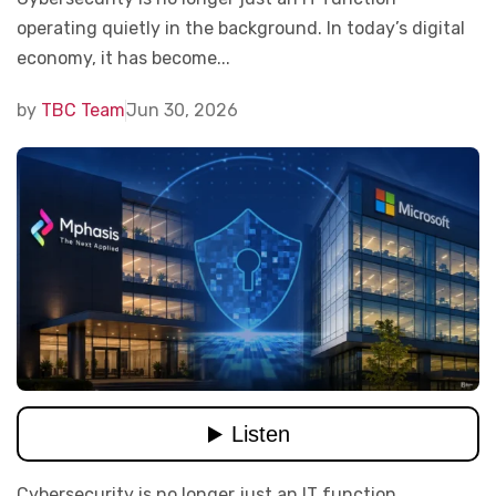
operating quietly in the background. In today’s digital
economy, it has become...
by
TBC Team
Jun 30, 2026
Cybersecurity is no longer just an IT function