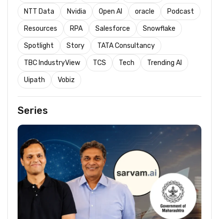
NTT Data
Nvidia
Open AI
oracle
Podcast
Resources
RPA
Salesforce
Snowflake
Spotlight
Story
TATA Consultancy
TBC IndustryView
TCS
Tech
Trending AI
Uipath
Vobiz
Series