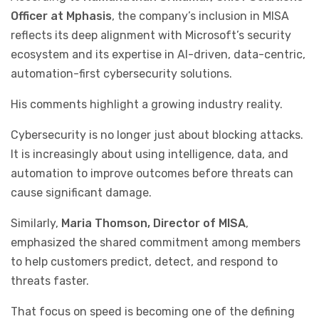
Officer at Mphasis
, the company’s inclusion in MISA
reflects its deep alignment with Microsoft’s security
ecosystem and its expertise in AI-driven, data-centric,
automation-first cybersecurity solutions.
His comments highlight a growing industry reality.
Cybersecurity is no longer just about blocking attacks.
It is increasingly about using intelligence, data, and
automation to improve outcomes before threats can
cause significant damage.
Similarly,
Maria Thomson, Director of MISA
,
emphasized the shared commitment among members
to help customers predict, detect, and respond to
threats faster.
That focus on speed is becoming one of the defining