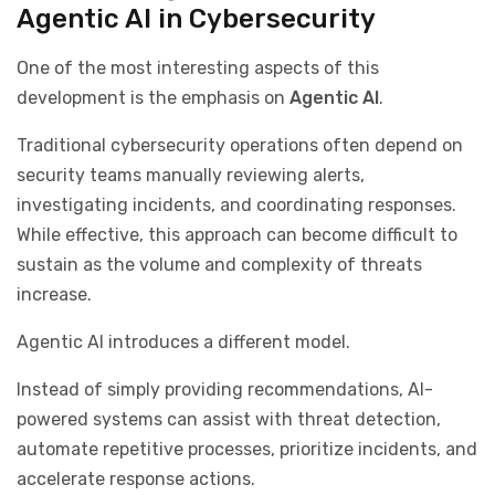
Agentic AI in Cybersecurity
One of the most interesting aspects of this
development is the emphasis on
Agentic AI
.
Traditional cybersecurity operations often depend on
security teams manually reviewing alerts,
investigating incidents, and coordinating responses.
While effective, this approach can become difficult to
sustain as the volume and complexity of threats
increase.
Agentic AI introduces a different model.
Instead of simply providing recommendations, AI-
powered systems can assist with threat detection,
automate repetitive processes, prioritize incidents, and
accelerate response actions.