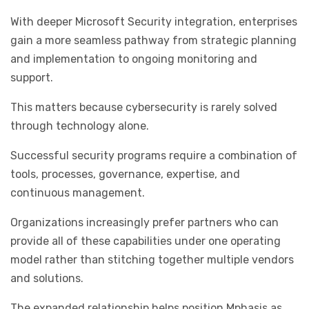
With deeper Microsoft Security integration, enterprises
gain a more seamless pathway from strategic planning
and implementation to ongoing monitoring and
support.
This matters because cybersecurity is rarely solved
through technology alone.
Successful security programs require a combination of
tools, processes, governance, expertise, and
continuous management.
Organizations increasingly prefer partners who can
provide all of these capabilities under one operating
model rather than stitching together multiple vendors
and solutions.
The expanded relationship helps position Mphasis as