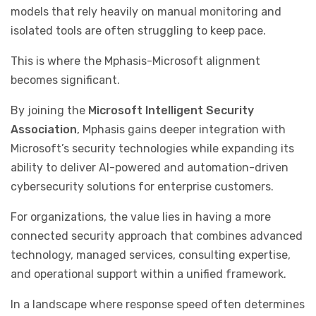
models that rely heavily on manual monitoring and
isolated tools are often struggling to keep pace.
This is where the Mphasis-Microsoft alignment
becomes significant.
By joining the
Microsoft Intelligent Security
Association
, Mphasis gains deeper integration with
Microsoft’s security technologies while expanding its
ability to deliver AI-powered and automation-driven
cybersecurity solutions for enterprise customers.
For organizations, the value lies in having a more
connected security approach that combines advanced
technology, managed services, consulting expertise,
and operational support within a unified framework.
In a landscape where response speed often determines