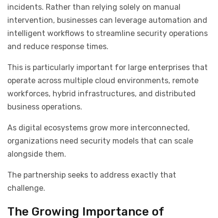
incidents. Rather than relying solely on manual
intervention, businesses can leverage automation and
intelligent workflows to streamline security operations
and reduce response times.
This is particularly important for large enterprises that
operate across multiple cloud environments, remote
workforces, hybrid infrastructures, and distributed
business operations.
As digital ecosystems grow more interconnected,
organizations need security models that can scale
alongside them.
The partnership seeks to address exactly that
challenge.
The Growing Importance of