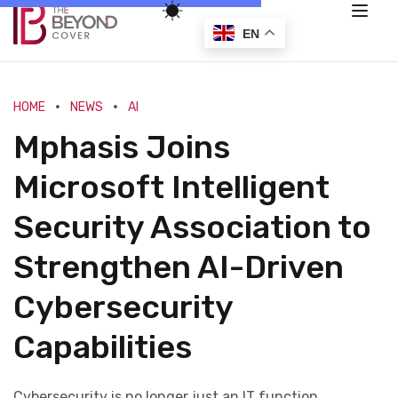
EN
HOME
NEWS
AI
Mphasis Joins
Microsoft Intelligent
Security Association to
Strengthen AI-Driven
Cybersecurity
Capabilities
Cybersecurity is no longer just an IT function