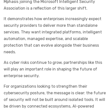
Mphasis joining the Microsoft Intelligent Security
Association is a reflection of this larger shift.
It demonstrates how enterprises increasingly expect
security providers to deliver more than standalone
services. They want integrated platforms, intelligent
automation, managed expertise, and scalable
protection that can evolve alongside their business
needs.
As cyber risks continue to grow, partnerships like this
will play an important role in shaping the future of
enterprise security.
For organizations looking to strengthen their
cybersecurity posture, the message is clear: the future
of security will not be built around isolated tools. It will
be driven by connected ecosystems, AI-powered