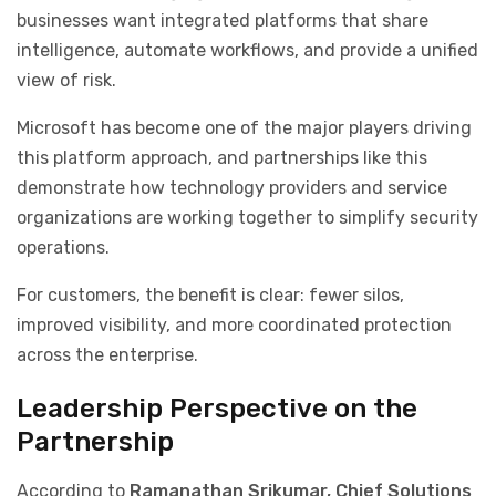
businesses want integrated platforms that share
intelligence, automate workflows, and provide a unified
view of risk.
Microsoft has become one of the major players driving
this platform approach, and partnerships like this
demonstrate how technology providers and service
organizations are working together to simplify security
operations.
For customers, the benefit is clear: fewer silos,
improved visibility, and more coordinated protection
across the enterprise.
Leadership Perspective on the
Partnership
According to
Ramanathan Srikumar, Chief Solutions