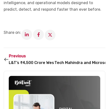
intelligence, and operational models designed to
predict, detect, and respond faster than ever before.
Share on:
Previous
L&T’s ₹4,500 Crore West Bengal Expansion Could 
Tech Mahindra and Microsof