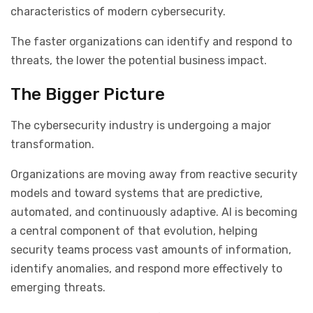
characteristics of modern cybersecurity.
The faster organizations can identify and respond to
threats, the lower the potential business impact.
The Bigger Picture
The cybersecurity industry is undergoing a major
transformation.
Organizations are moving away from reactive security
models and toward systems that are predictive,
automated, and continuously adaptive. AI is becoming
a central component of that evolution, helping
security teams process vast amounts of information,
identify anomalies, and respond more effectively to
emerging threats.