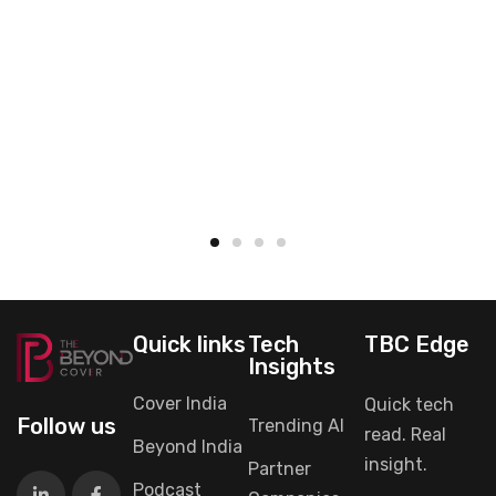
Quick links
Tech
TBC Edge
Insights
Cover India
Quick tech
Follow us
Trending AI
read. Real
Beyond India
insight.
Partner
Podcast