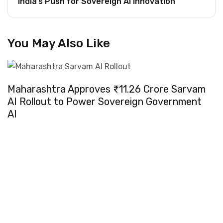
India’s Push for Sovereign AI Innovation
You May Also Like
Maharashtra Approves ₹11.26 Crore Sarvam
AI Rollout to Power Sovereign Government
AI