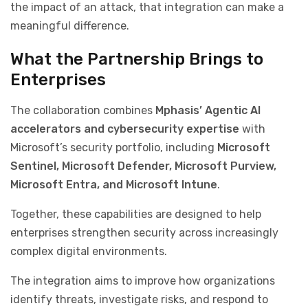
the impact of an attack, that integration can make a
meaningful difference.
What the Partnership Brings to
Enterprises
The collaboration combines
Mphasis’ Agentic AI
accelerators and cybersecurity expertise
with
Microsoft’s security portfolio, including
Microsoft
Sentinel, Microsoft Defender, Microsoft Purview,
Microsoft Entra, and Microsoft Intune
.
Together, these capabilities are designed to help
enterprises strengthen security across increasingly
complex digital environments.
The integration aims to improve how organizations
identify threats, investigate risks, and respond to