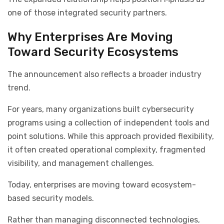
one of those integrated security partners.
Why Enterprises Are Moving
Toward Security Ecosystems
The announcement also reflects a broader industry
trend.
For years, many organizations built cybersecurity
programs using a collection of independent tools and
point solutions. While this approach provided flexibility,
it often created operational complexity, fragmented
visibility, and management challenges.
Today, enterprises are moving toward ecosystem-
based security models.
Rather than managing disconnected technologies,