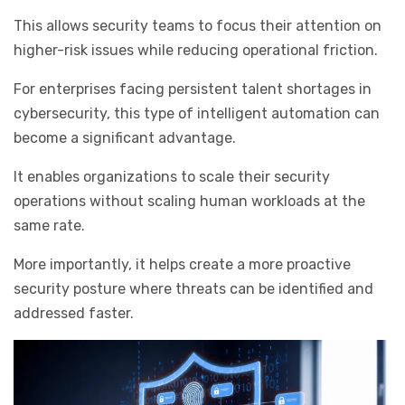
This allows security teams to focus their attention on
higher-risk issues while reducing operational friction.
For enterprises facing persistent talent shortages in
cybersecurity, this type of intelligent automation can
become a significant advantage.
It enables organizations to scale their security
operations without scaling human workloads at the
same rate.
More importantly, it helps create a more proactive
security posture where threats can be identified and
addressed faster.