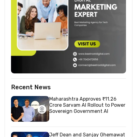
Recent News
Maharashtra Approves ₹11.26
Crore Sarvam AI Rollout to Power
Sovereign Government AI
Jeff Dean and Sanjay Ghemawat