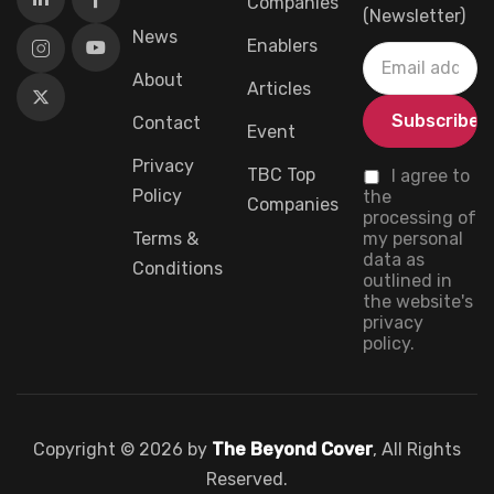
Companies
(Newsletter)
News
Enablers
About
Articles
Contact
Event
Privacy
TBC Top
I agree to
Policy
the
Companies
processing of
Terms &
my personal
data as
Conditions
outlined in
the website's
privacy
policy.
Copyright © 2026 by
The Beyond Cover
, All Rights
Reserved.