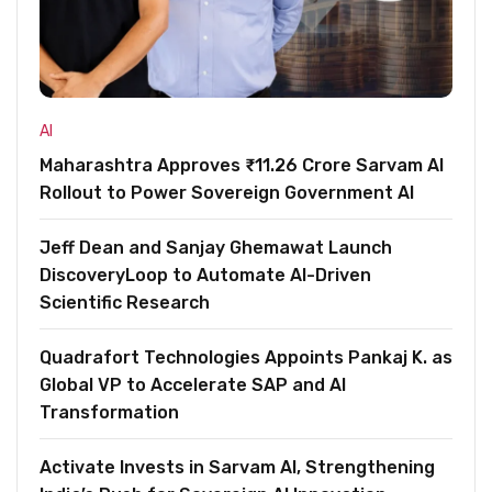
AI
Maharashtra Approves ₹11.26 Crore Sarvam AI
Rollout to Power Sovereign Government AI
Jeff Dean and Sanjay Ghemawat Launch
DiscoveryLoop to Automate AI-Driven
Scientific Research
Quadrafort Technologies Appoints Pankaj K. as
Global VP to Accelerate SAP and AI
Transformation
Activate Invests in Sarvam AI, Strengthening