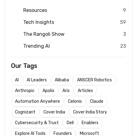
Resources
9
Tech Insights
59
The Rangoli Show
3
Trending AI
23
Our Tags
AI
AI Leaders
Alibaba
ANSCER Robotics
Anthropic
Apolix
Aris
Articles
Automation Anywhere
Celonis
Claude
Cognizant
Cover India
Cover India Story
Cybersecurity & Trust
Dell
Enablers
Explore AI Tools
Founders
Microsoft