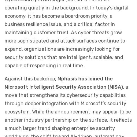
operating quietly in the background. In today’s digital
economy, it has become a boardroom priority, a
business resilience issue, and a critical factor in
maintaining customer trust. As cyber threats grow
more sophisticated and attack surfaces continue to
expand, organizations are increasingly looking for
security solutions that are intelligent, scalable, and
capable of responding in real time.
Against this backdrop,
Mphasis has joined the
Microsoft Intelligent Security Association (MISA)
, a
move that strengthens its cybersecurity capabilities
through deeper integration with Microsoft’s security
ecosystem. While the announcement may appear to be
another industry partnership on the surface, it reflects
a much larger trend shaping enterprise security
worldwide: the shift toward AI-driven, automation-