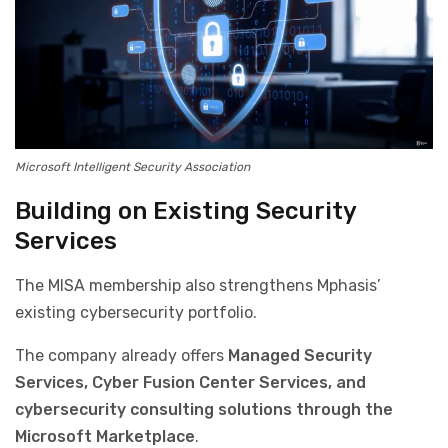
Microsoft Intelligent Security Association
Building on Existing Security
Services
The MISA membership also strengthens Mphasis’
existing cybersecurity portfolio.
The company already offers
Managed Security
Services, Cyber Fusion Center Services, and
cybersecurity consulting solutions through the
Microsoft Marketplace
.