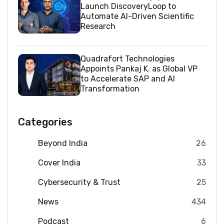
Launch DiscoveryLoop to
Automate AI-Driven Scientific
Research
Quadrafort Technologies
Appoints Pankaj K. as Global VP
to Accelerate SAP and AI
Transformation
Categories
Beyond India
26
Cover India
33
Cybersecurity & Trust
25
News
434
Podcast
6