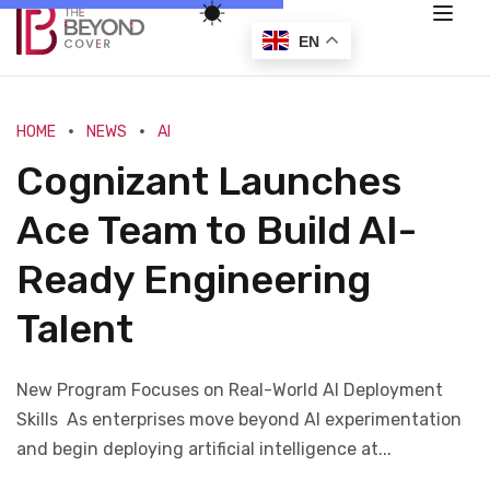
EN
HOME
NEWS
AI
Cognizant Launches
Ace Team to Build AI-
Ready Engineering
Talent
New Program Focuses on Real-World AI Deployment
Skills As enterprises move beyond AI experimentation
and begin deploying artificial intelligence at...