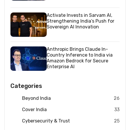
Activate Invests in Sarvam AI,
Strengthening India’s Push for
Sovereign AI Innovation
Anthropic Brings Claude In-
Country Inference to India via
Amazon Bedrock for Secure
Enterprise AI
Categories
Beyond India
26
Cover India
33
Cybersecurity & Trust
25