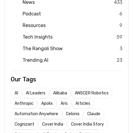
News
433
Podcast
6
Resources
9
Tech Insights
59
The Rangoli Show
3
Trending AI
23
Our Tags
AI
AI Leaders
Alibaba
ANSCER Robotics
Anthropic
Apolix
Aris
Articles
Automation Anywhere
Celonis
Claude
Cognizant
Cover India
Cover India Story