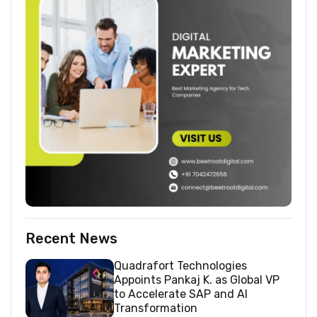
Recent News
Quadrafort Technologies
Appoints Pankaj K. as Global VP
to Accelerate SAP and AI
Transformation