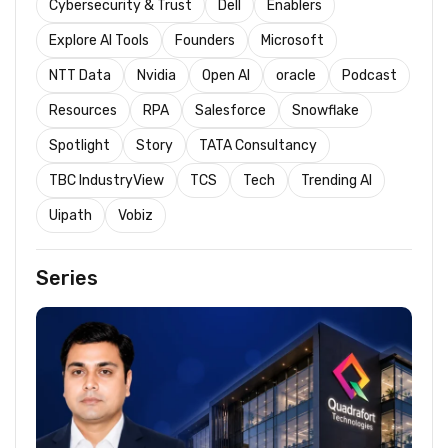
Cybersecurity & Trust
Dell
Enablers
Explore AI Tools
Founders
Microsoft
NTT Data
Nvidia
Open AI
oracle
Podcast
Resources
RPA
Salesforce
Snowflake
Spotlight
Story
TATA Consultancy
TBC IndustryView
TCS
Tech
Trending AI
Uipath
Vobiz
Series