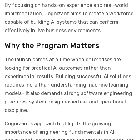
By focusing on hands-on experience and real-world
implementation, Cognizant aims to create a workforce
capable of building AI systems that can perform
effectively in live business environments.
Why the Program Matters
The launch comes at a time when enterprises are
looking for practical AI outcomes rather than
experimental results. Building successful AI solutions
requires more than understanding machine learning
models
–
it also demands strong software engineering
practices, system design expertise, and operational
discipline.
Cognizant’s approach highlights the growing
importance of engineering fundamentals in AI