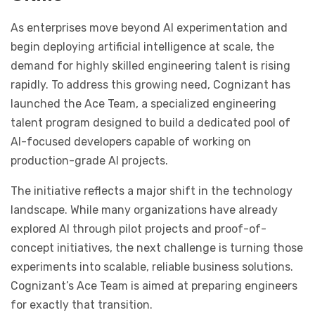
As enterprises move beyond AI experimentation and
begin deploying artificial intelligence at scale, the
demand for highly skilled engineering talent is rising
rapidly. To address this growing need, Cognizant has
launched the Ace Team, a specialized engineering
talent program designed to build a dedicated pool of
AI-focused developers capable of working on
production-grade AI projects.
The initiative reflects a major shift in the technology
landscape. While many organizations have already
explored AI through pilot projects and proof-of-
concept initiatives, the next challenge is turning those
experiments into scalable, reliable business solutions.
Cognizant’s Ace Team is aimed at preparing engineers
for exactly that transition.