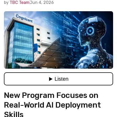
by
TBC Team
Jun 4, 2026
New Program Focuses on
Real-World AI Deployment
Skills