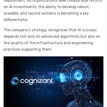
deployment. As organizations seek measurable returns
on AI investments, the ability to develop robust,
scalable, and secure systems is becoming a key
differentiator.
The company’s strategy recognizes that AI success
depends not only on advanced algorithms but also on
the quality of the infrastructure and engineering
practices supporting them.