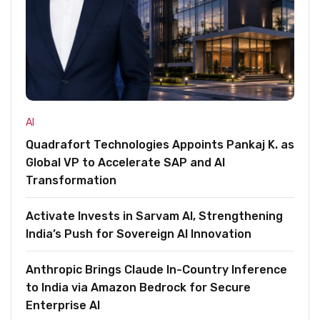
AI
Quadrafort Technologies Appoints Pankaj K. as
Global VP to Accelerate SAP and AI
Transformation
Activate Invests in Sarvam AI, Strengthening
India’s Push for Sovereign AI Innovation
Anthropic Brings Claude In-Country Inference
to India via Amazon Bedrock for Secure
Enterprise AI