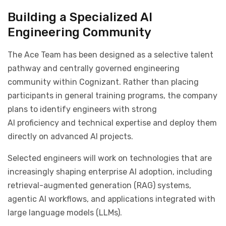
Building a Specialized AI
Engineering Community
The Ace Team has been designed as a selective talent
pathway and centrally governed engineering
community within Cognizant. Rather than placing
participants in general training programs, the company
plans to identify engineers with strong
AI proficiency and technical expertise and deploy them
directly on advanced AI projects.
Selected engineers will work on technologies that are
increasingly shaping enterprise AI adoption, including
retrieval-augmented generation (RAG) systems,
agentic AI workflows, and applications integrated with
large language models (LLMs).