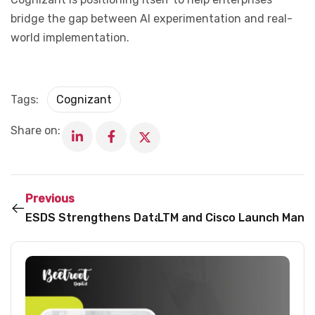
bridge the gap between AI experimentation and real-
world implementation.
Tags:
Cognizant
Share on:
Previous
ESDS Strengthens Database Security Focus Amid 
LTM and Cisco Launch Manag