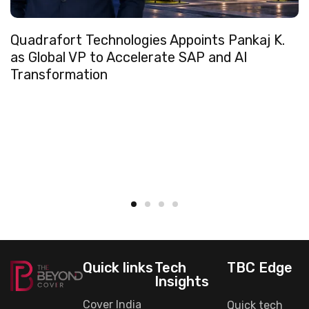
Quadrafort Technologies Appoints Pankaj K.
as Global VP to Accelerate SAP and AI
Transformation
Quick links
Tech
TBC Edge
Insights
Cover India
Quick tech