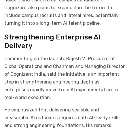
Cognizant also plans to expand it in the future to
include campus recruits and lateral hires, potentially
turning it into a long-term AI talent pipeline.
Strengthening Enterprise AI
Delivery
Commenting on the launch, Rajesh V., President of
Global Operations and Chairman and Managing Director
of Cognizant India, said the initiative is an important
step in strengthening engineering depth as
enterprises rapidly move from AI experimentation to
real-world execution.
He emphasized that delivering scalable and
measurable AI outcomes requires both AI-ready skills
and strong engineering foundations. His remarks