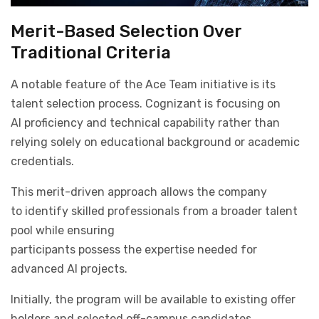
Merit-Based Selection Over
Traditional Criteria
A notable feature of the Ace Team initiative is its
talent selection process. Cognizant is focusing on
AI proficiency and technical capability rather than
relying solely on educational background or academic
credentials.
This merit-driven approach allows the company
to identify skilled professionals from a broader talent
pool while ensuring
participants possess the expertise needed for
advanced AI projects.
Initially, the program will be available to existing offer
holders and selected off-campus candidates.