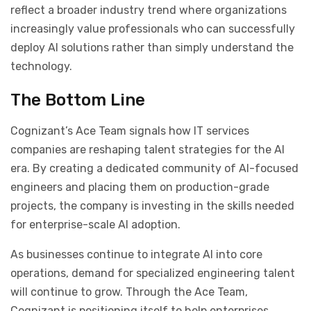
reflect a broader industry trend where organizations
increasingly value professionals who can successfully
deploy AI solutions rather than simply understand the
technology.
The Bottom Line
Cognizant’s Ace Team signals how IT services
companies are reshaping talent strategies for the AI
era. By creating a dedicated community of AI-focused
engineers and placing them on production-grade
projects, the company is investing in the skills needed
for enterprise-scale AI adoption.
As businesses continue to integrate AI into core
operations, demand for specialized engineering talent
will continue to grow. Through the Ace Team,
Cognizant is positioning itself to help enterprises