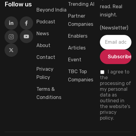
Follow us
Trending AI
read. Real
Beyond India
insight.
Partner
Podcast
Companies
(Newsletter)
News
Enablers
About
Articles
Contact
Event
Privacy
TBC Top
I agree to
Policy
the
Companies
processing of
Terms &
my personal
data as
Conditions
outlined in
the website's
privacy
policy.