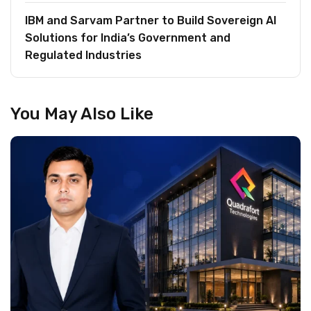
IBM and Sarvam Partner to Build Sovereign AI
Solutions for India’s Government and
Regulated Industries
You May Also Like