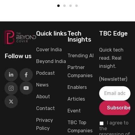
Quick links
Tech
TBC Edge
Insights
Cover India
Quick tech
Follow us
Trending AI
read. Real
Beyond India
insight.
Partner
Podcast
Companies
(Newsletter)
News
Enablers
About
Articles
Contact
Event
Privacy
TBC Top
I agree to
Policy
the
Companies
processing of