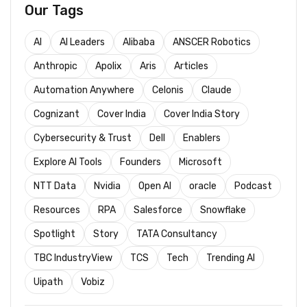
Our Tags
AI
AI Leaders
Alibaba
ANSCER Robotics
Anthropic
Apolix
Aris
Articles
Automation Anywhere
Celonis
Claude
Cognizant
Cover India
Cover India Story
Cybersecurity & Trust
Dell
Enablers
Explore AI Tools
Founders
Microsoft
NTT Data
Nvidia
Open AI
oracle
Podcast
Resources
RPA
Salesforce
Snowflake
Spotlight
Story
TATA Consultancy
TBC IndustryView
TCS
Tech
Trending AI
Uipath
Vobiz