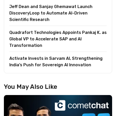
Jeff Dean and Sanjay Ghemawat Launch
DiscoveryLoop to Automate AI-Driven
Scientific Research
Quadrafort Technologies Appoints Pankaj K. as
Global VP to Accelerate SAP and AI
Transformation
Activate Invests in Sarvam AI, Strengthening
India’s Push for Sovereign AI Innovation
You May Also Like