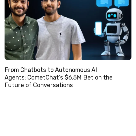
From Chatbots to Autonomous AI
Agents: CometChat’s $6.5M Bet on the
Future of Conversations