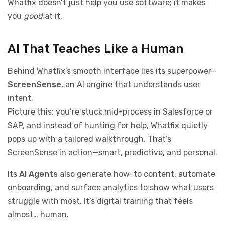
Whatfix doesn’t just help you use software; it makes
you
good
at it.
AI That Teaches Like a Human
Behind Whatfix’s smooth interface lies its superpower—
ScreenSense
, an AI engine that understands user
intent.
Picture this: you’re stuck mid-process in Salesforce or
SAP, and instead of hunting for help, Whatfix quietly
pops up with a tailored walkthrough. That’s
ScreenSense in action—smart, predictive, and personal.
Its
AI Agents
also generate how-to content, automate
onboarding, and surface analytics to show what users
struggle with most. It’s digital training that feels
almost… human.