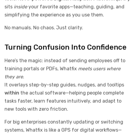
sits
inside
your favorite apps—teaching, guiding, and
simplifying the experience as you use them.
No manuals. No chaos. Just clarity.
Turning Confusion Into Confidence
Here’s the magic: instead of sending employees off to
training portals or PDFs, Whatfix
meets users where
they are
.
It overlays step-by-step guides, nudges, and tooltips
within
the actual software—helping people complete
tasks faster, learn features intuitively, and adapt to
new tools with zero friction.
For big enterprises constantly updating or switching
systems, Whatfix is like a GPS for digital workflows—