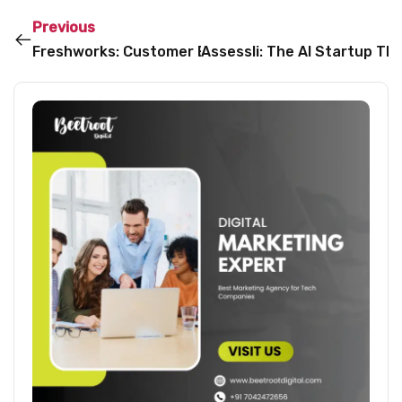
Previous
Freshworks: Customer Experience, Reimagined
Assessli: The AI Startup T