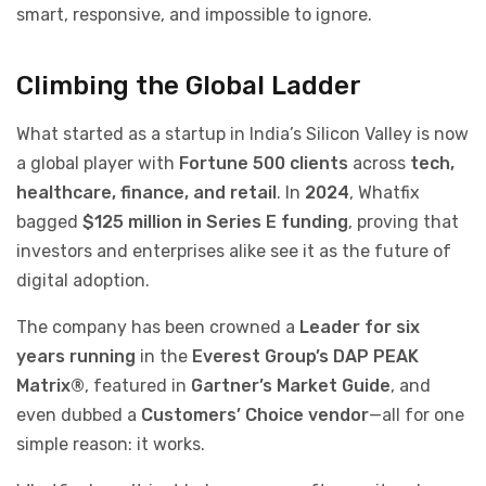
smart, responsive, and impossible to ignore.
Climbing the Global Ladder
What started as a startup in India’s Silicon Valley is now
a global player with
Fortune 500 clients
across
tech,
healthcare, finance, and retail
. In
2024
, Whatfix
bagged
$125 million in Series E funding
, proving that
investors and enterprises alike see it as the future of
digital adoption.
The company has been crowned a
Leader for six
years running
in the
Everest Group’s DAP PEAK
Matrix®
, featured in
Gartner’s Market Guide
, and
even dubbed a
Customers’ Choice vendor
—all for one
simple reason: it works.