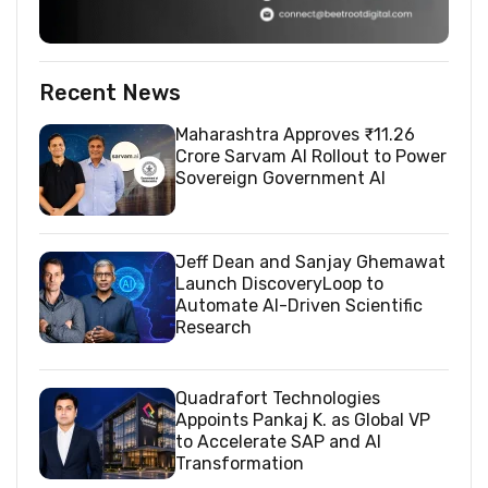
Recent News
Maharashtra Approves ₹11.26
Crore Sarvam AI Rollout to Power
Sovereign Government AI
Jeff Dean and Sanjay Ghemawat
Launch DiscoveryLoop to
Automate AI-Driven Scientific
Research
Quadrafort Technologies
Appoints Pankaj K. as Global VP
to Accelerate SAP and AI
Transformation