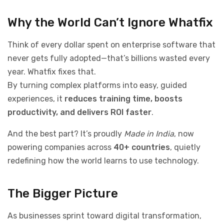
Why the World Can’t Ignore Whatfix
Think of every dollar spent on enterprise software that
never gets fully adopted—that’s billions wasted every
year. Whatfix fixes that.
By turning complex platforms into easy, guided
experiences, it
reduces training time, boosts
productivity, and delivers ROI faster
.
And the best part? It’s proudly
Made in India
, now
powering companies across
40+ countries
, quietly
redefining how the world learns to use technology.
The Bigger Picture
As businesses sprint toward digital transformation,