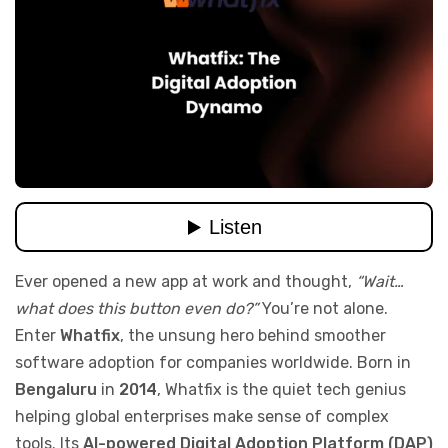
Ever opened a new app at work and thought,
“Wait…
what does this button even do?”
You’re not alone.
Enter
Whatfix
, the unsung hero behind smoother
software adoption for companies worldwide. Born in
Bengaluru
in
2014
, Whatfix is the quiet tech genius
helping global enterprises make sense of complex
tools. Its
AI-powered Digital Adoption Platform (DAP)