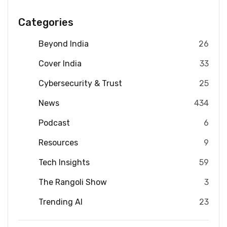
Categories
Beyond India
26
Cover India
33
Cybersecurity & Trust
25
News
434
Podcast
6
Resources
9
Tech Insights
59
The Rangoli Show
3
Trending AI
23