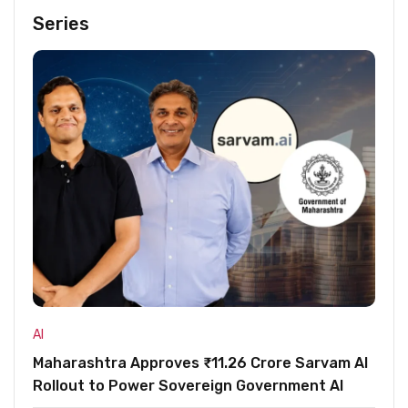
Series
AI
Maharashtra Approves ₹11.26 Crore Sarvam AI
Rollout to Power Sovereign Government AI