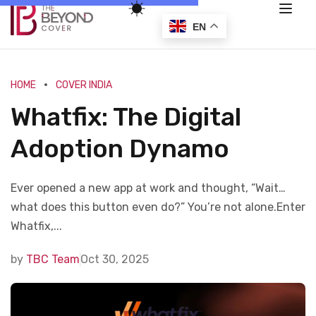
EN
HOME
COVER INDIA
Whatfix: The Digital
Adoption Dynamo
Ever opened a new app at work and thought, “Wait…
what does this button even do?” You’re not alone.Enter
Whatfix,...
by
TBC Team
Oct 30, 2025