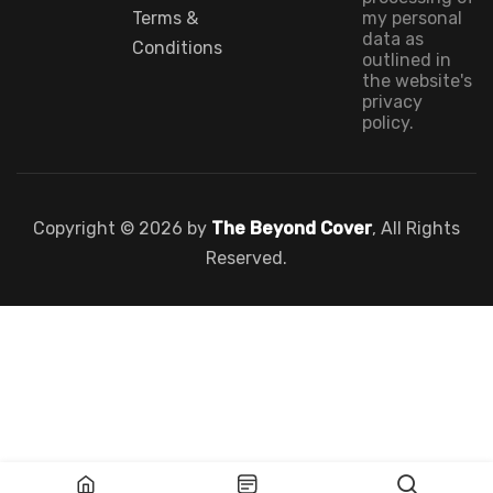
Terms &
my personal
data as
Conditions
outlined in
the website's
privacy
policy.
Copyright © 2026 by
The Beyond Cover
, All Rights
Reserved.