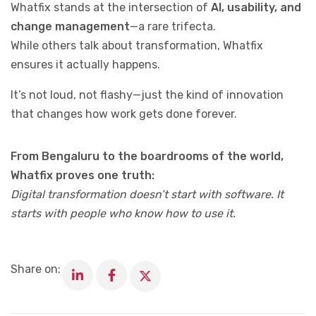
Whatfix stands at the intersection of
AI, usability, and
change management
—a rare trifecta.
While others talk about transformation, Whatfix
ensures it actually happens.
It’s not loud, not flashy—just the kind of innovation
that changes how work gets done forever.
From Bengaluru to the boardrooms of the world,
Whatfix proves one truth:
Digital transformation doesn’t start with software. It
starts with people who know how to use it.
Share on: