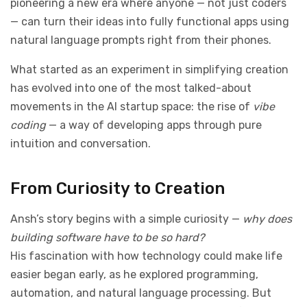
pioneering a new era where anyone — not just coders
— can turn their ideas into fully functional apps using
natural language prompts right from their phones.
What started as an experiment in simplifying creation
has evolved into one of the most talked-about
movements in the AI startup space: the rise of
vibe
coding
— a way of developing apps through pure
intuition and conversation.
From Curiosity to Creation
Ansh’s story begins with a simple curiosity —
why does
building software have to be so hard?
His fascination with how technology could make life
easier began early, as he explored programming,
automation, and natural language processing. But