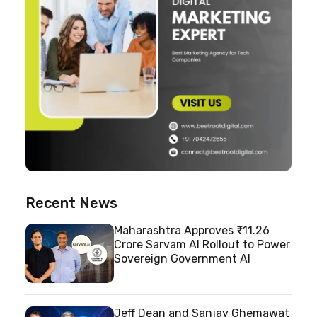
Recent News
Maharashtra Approves ₹11.26
Crore Sarvam AI Rollout to Power
Sovereign Government AI
Jeff Dean and Sanjay Ghemawat