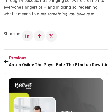
Through Vibecode, he’s bringing software creation to
everyone’s fingertips — and in doing so, redefining
what it means to
build something you believe in
.
Share on:
Previous
Anton Osika: The Physicist Who’s Making Software C
Bolt: The Startup Rewritin