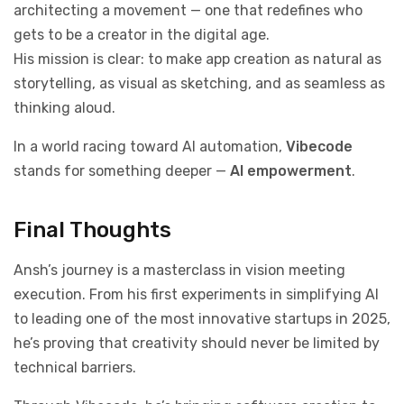
architecting a movement — one that redefines who
gets to be a creator in the digital age.
His mission is clear: to make app creation as natural as
storytelling, as visual as sketching, and as seamless as
thinking aloud.
In a world racing toward AI automation,
Vibecode
stands for something deeper —
AI empowerment
.
Final Thoughts
Ansh’s journey is a masterclass in vision meeting
execution. From his first experiments in simplifying AI
to leading one of the most innovative startups in 2025,
he’s proving that creativity should never be limited by
technical barriers.