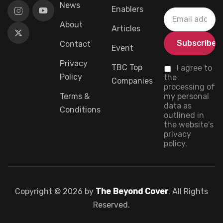
News
Enablers
About
Articles
Contact
Event
Privacy
TBC Top
I agree to
Policy
the
Companies
processing of
Terms &
my personal
data as
Conditions
outlined in
the website's
privacy
policy.
Copyright © 2026 by
The Beyond Cover
, All Rights
Reserved.