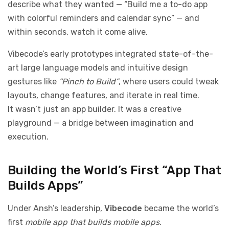
describe what they wanted — “Build me a to-do app
with colorful reminders and calendar sync” — and
within seconds, watch it come alive.
Vibecode’s early prototypes integrated state-of-the-
art large language models and intuitive design
gestures like
“Pinch to Build”
, where users could tweak
layouts, change features, and iterate in real time.
It wasn’t just an app builder. It was a creative
playground — a bridge between imagination and
execution.
Building the World’s First “App That
Builds Apps”
Under Ansh’s leadership,
Vibecode
became the world’s
first
mobile app that builds mobile apps
.