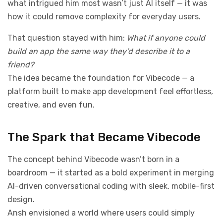
what intrigued him most wasn’t just AI itself — it was
how it could remove complexity for everyday users.
That question stayed with him:
What if anyone could
build an app the same way they’d describe it to a
friend?
The idea became the foundation for Vibecode — a
platform built to make app development feel effortless,
creative, and even fun.
The Spark that Became Vibecode
The concept behind Vibecode wasn’t born in a
boardroom — it started as a bold experiment in merging
AI-driven conversational coding with sleek, mobile-first
design.
Ansh envisioned a world where users could simply