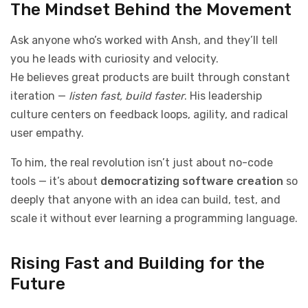
The Mindset Behind the Movement
Ask anyone who’s worked with Ansh, and they’ll tell
you he leads with curiosity and velocity.
He believes great products are built through constant
iteration —
listen fast, build faster
. His leadership
culture centers on feedback loops, agility, and radical
user empathy.
To him, the real revolution isn’t just about no-code
tools — it’s about
democratizing software creation
so
deeply that anyone with an idea can build, test, and
scale it without ever learning a programming language.
Rising Fast and Building for the
Future