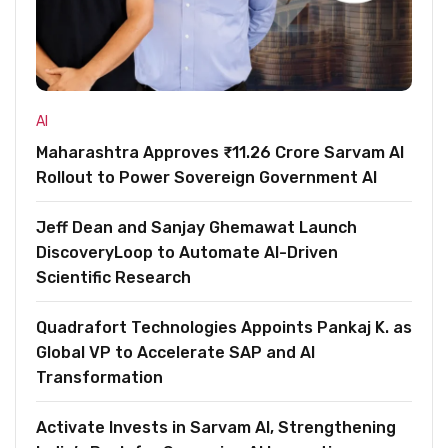
AI
Maharashtra Approves ₹11.26 Crore Sarvam AI
Rollout to Power Sovereign Government AI
Jeff Dean and Sanjay Ghemawat Launch
DiscoveryLoop to Automate AI-Driven
Scientific Research
Quadrafort Technologies Appoints Pankaj K. as
Global VP to Accelerate SAP and AI
Transformation
Activate Invests in Sarvam AI, Strengthening