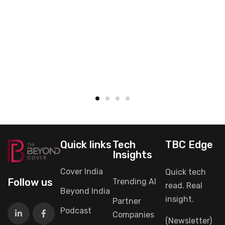
Quick links
Tech
TBC Edge
Insights
Cover India
Quick tech
Follow us
Trending AI
read. Real
Beyond India
insight.
Partner
Podcast
Companies
(Newsletter)