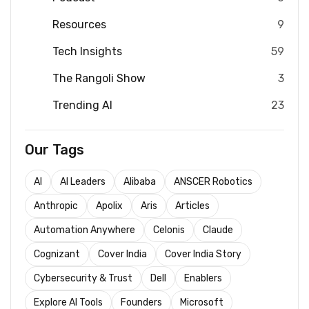
Resources
9
Tech Insights
59
The Rangoli Show
3
Trending AI
23
Our Tags
AI
AI Leaders
Alibaba
ANSCER Robotics
Anthropic
Apolix
Aris
Articles
Automation Anywhere
Celonis
Claude
Cognizant
Cover India
Cover India Story
Cybersecurity & Trust
Dell
Enablers
Explore AI Tools
Founders
Microsoft