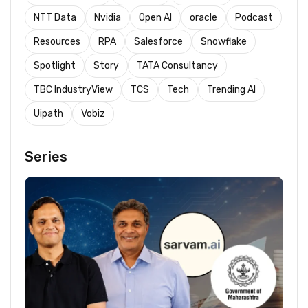
NTT Data
Nvidia
Open AI
oracle
Podcast
Resources
RPA
Salesforce
Snowflake
Spotlight
Story
TATA Consultancy
TBC IndustryView
TCS
Tech
Trending AI
Uipath
Vobiz
Series