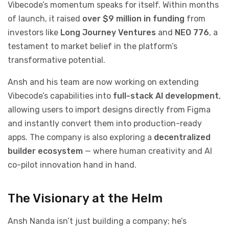
Vibecode’s momentum speaks for itself. Within months
of launch, it raised
over $9 million in funding
from
investors like
Long Journey Ventures
and
NEO 776
, a
testament to market belief in the platform’s
transformative potential.
Ansh and his team are now working on extending
Vibecode’s capabilities into
full-stack AI development
,
allowing users to import designs directly from Figma
and instantly convert them into production-ready
apps. The company is also exploring a
decentralized
builder ecosystem
— where human creativity and AI
co-pilot innovation hand in hand.
The Visionary at the Helm
Ansh Nanda isn’t just building a company; he’s