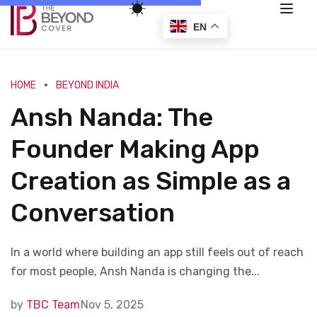
EN
HOME
BEYOND INDIA
Ansh Nanda: The
Founder Making App
Creation as Simple as a
Conversation
In a world where building an app still feels out of reach
for most people, Ansh Nanda is changing the...
by
TBC Team
Nov 5, 2025