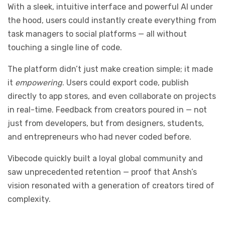
With a sleek, intuitive interface and powerful AI under
the hood, users could instantly create everything from
task managers to social platforms — all without
touching a single line of code.
The platform didn’t just make creation simple; it made
it
empowering
. Users could export code, publish
directly to app stores, and even collaborate on projects
in real-time. Feedback from creators poured in — not
just from developers, but from designers, students,
and entrepreneurs who had never coded before.
Vibecode quickly built a loyal global community and
saw unprecedented retention — proof that Ansh’s
vision resonated with a generation of creators tired of
complexity.