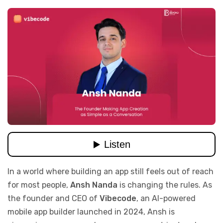
In a world where building an app still feels out of reach
for most people,
Ansh Nanda
is changing the rules. As
the founder and CEO of
Vibecode
, an AI-powered
mobile app builder launched in 2024, Ansh is