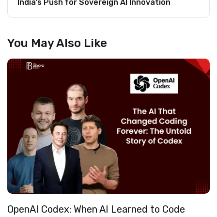
India’s Push for Sovereign AI Innovation
You May Also Like
OpenAI Codex: When AI Learned to Code