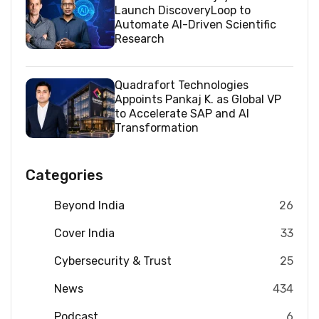
Launch DiscoveryLoop to
Automate AI-Driven Scientific
Research
Quadrafort Technologies
Appoints Pankaj K. as Global VP
to Accelerate SAP and AI
Transformation
Categories
Beyond India
26
Cover India
33
Cybersecurity & Trust
25
News
434
Podcast
6