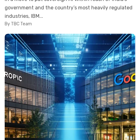
government and the country’s most heavily regulated
industries, IBM...
By TBC Team