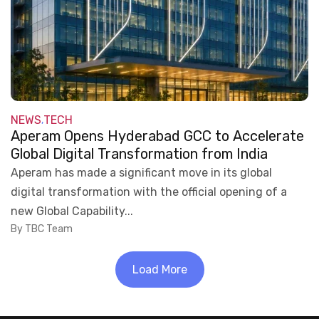
NEWS
TECH
,
Aperam Opens Hyderabad GCC to Accelerate
Global Digital Transformation from India
Aperam has made a significant move in its global
digital transformation with the official opening of a
new Global Capability...
By TBC Team
Load More