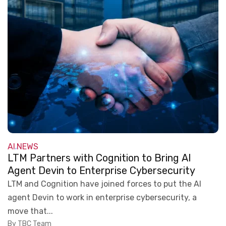
AI
NEWS
,
LTM Partners with Cognition to Bring AI
Agent Devin to Enterprise Cybersecurity
LTM and Cognition have joined forces to put the AI
agent Devin to work in enterprise cybersecurity, a
move that...
By TBC Team