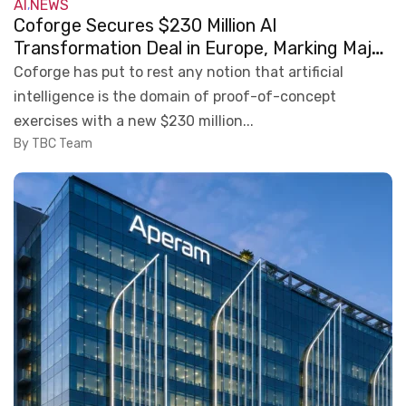
AI
NEWS
,
Coforge Secures $230 Million AI
Transformation Deal in Europe, Marking Major
Enterprise AI Milestone
Coforge has put to rest any notion that artificial
intelligence is the domain of proof-of-concept
exercises with a new $230 million...
By TBC Team