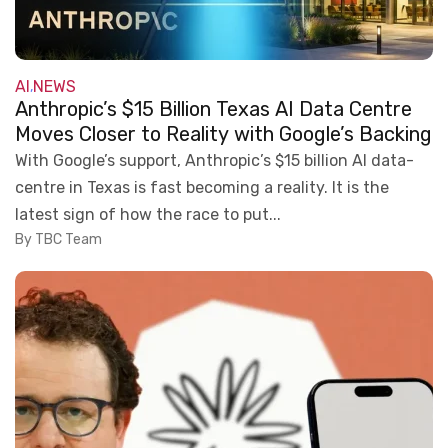
AI
NEWS
,
Anthropic’s $15 Billion Texas AI Data Centre
Moves Closer to Reality with Google’s Backing
With Google’s support, Anthropic’s $15 billion AI data-
centre in Texas is fast becoming a reality. It is the
latest sign of how the race to put...
By TBC Team