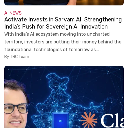
AI
NEWS
,
Activate Invests in Sarvam AI, Strengthening
India’s Push for Sovereign AI Innovation
With India’s AI ecosystem moving into uncharted
territory, investors are putting their money behind the
foundational technologies of tomorrow as...
By TBC Team