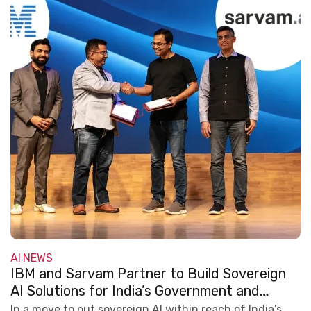
AI
NEWS
,
IBM and Sarvam Partner to Build Sovereign
AI Solutions for India’s Government and
Regulated Industries
In a move to put sovereign AI within reach of India’s