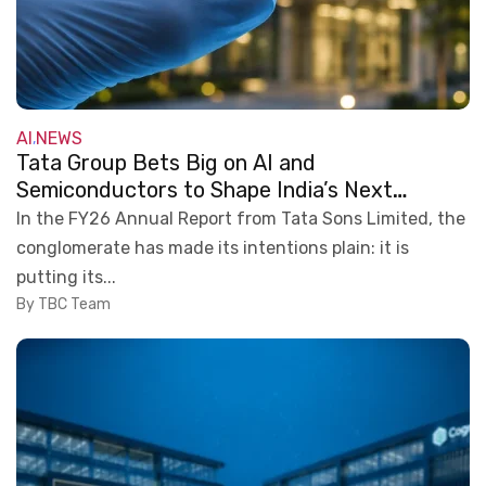
AI
NEWS
,
Tata Group Bets Big on AI and
Semiconductors to Shape India’s Next
Technology Era
In the FY26 Annual Report from Tata Sons Limited, the
conglomerate has made its intentions plain: it is
putting its...
By TBC Team