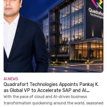
AI
NEWS
,
Quadrafort Technologies Appoints Pankaj K.
as Global VP to Accelerate SAP and AI
Transformation
With the pace of cloud and AI-driven business
transformation quickening around the world, seasoned