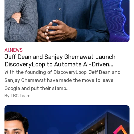
AI
NEWS
,
Jeff Dean and Sanjay Ghemawat Launch
DiscoveryLoop to Automate AI-Driven
Scientific Research
With the founding of DiscoveryLoop, Jeff Dean and
Sanjay Ghemawat have made the move to leave
Google and put their stamp...
By TBC Team