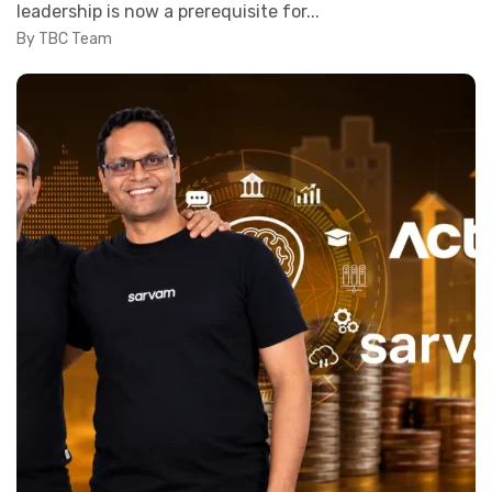
leadership is now a prerequisite for...
By TBC Team