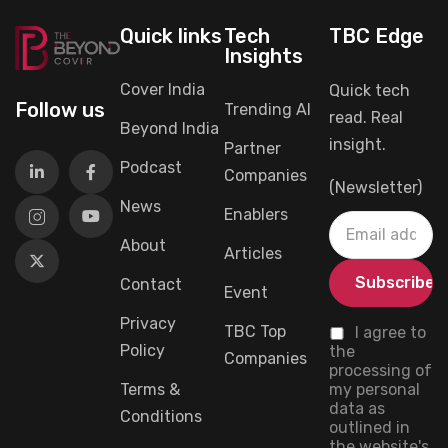
Quick links
Tech
TBC Edge
Insights
Cover India
Quick tech
Follow us
Trending AI
read. Real
Beyond India
insight.
Partner
Podcast
Companies
(Newsletter)
News
Enablers
About
Articles
Contact
Event
Privacy
TBC Top
I agree to
Policy
the
Companies
processing of
Terms &
my personal
data as
Conditions
outlined in
the website's