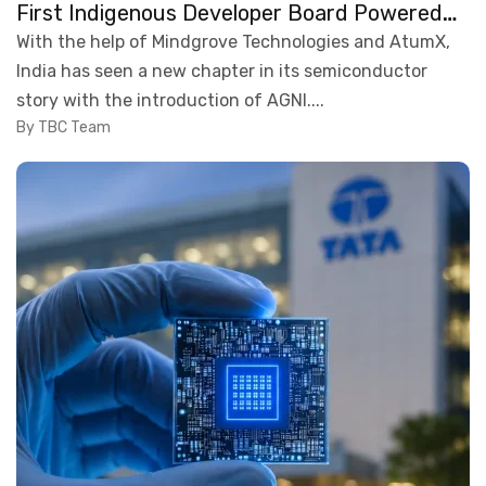
First Indigenous Developer Board Powered
by a Homegrown Chip
With the help of Mindgrove Technologies and AtumX,
India has seen a new chapter in its semiconductor
story with the introduction of AGNI....
By TBC Team