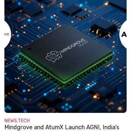
NEWS
TECH
,
Mindgrove and AtumX Launch AGNI, India’s