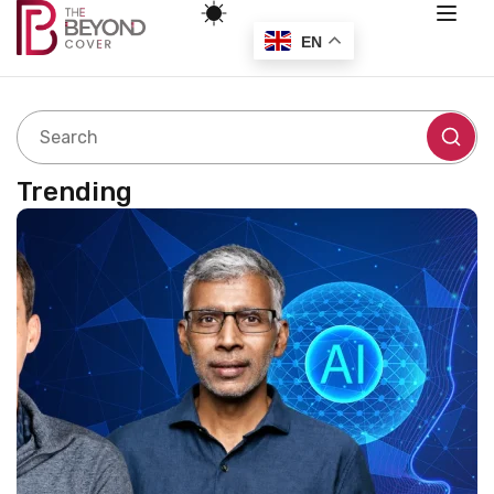
EN
Trending