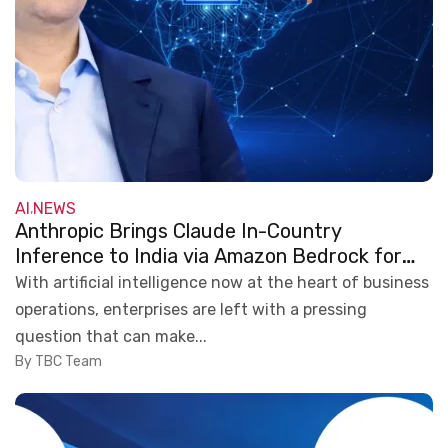
AI
NEWS
,
Anthropic Brings Claude In-Country
Inference to India via Amazon Bedrock for
Secure Enterprise AI
With artificial intelligence now at the heart of business
operations, enterprises are left with a pressing
question that can make...
By TBC Team